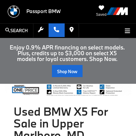
Passport BMW
Saved
SEARCH
Enjoy 0.9% APR financing on select models.
Plus, credits up to $3,000 on select X5
models for loyal customers. Shop Now.
Shop Now
Used BMW X5 For
Sale in Upper
Marlboro, MD