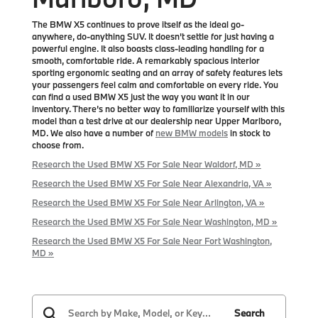
The BMW X5 continues to prove itself as the ideal go-
anywhere, do-anything SUV. It doesn't settle for just having a
powerful engine. It also boasts class-leading handling for a
smooth, comfortable ride. A remarkably spacious interior
sporting ergonomic seating and an array of safety features lets
your passengers feel calm and comfortable on every ride. You
can find a used BMW X5 just the way you want it in our
inventory. There’s no better way to familiarize yourself with this
model than a test drive at our dealership near Upper Marlboro,
MD. We also have a number of
new BMW models
in stock to
choose from.
Research the Used BMW X5 For Sale Near Waldorf, MD »
Research the Used BMW X5 For Sale Near Alexandria, VA »
Research the Used BMW X5 For Sale Near Arlington, VA »
Research the Used BMW X5 For Sale Near Washington, MD »
Research the Used BMW X5 For Sale Near Fort Washington,
MD »
Search