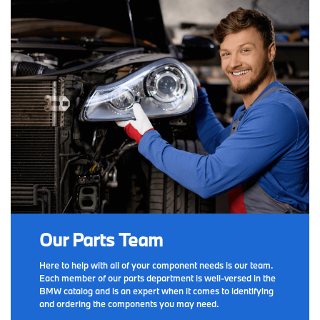
Our Parts Team
Here to help with all of your component needs is our team.
Each member of our parts department is well-versed in the
BMW catalog and is an expert when it comes to identifying
and ordering the components you may need.