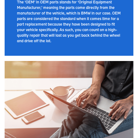
The ‘OEM’ in OEM parts stands for ‘Original Equipment
Manufacturer,’ meaning the parts come directly from the
manufacturer of the vehicle, which is BMW in our case. OEM
parts are considered the standard when it comes time for a
part replacement because they have been designed to fit
your vehicle specifically. As such, you can count on a high-
quality repair that will last as you get back behind the wheel
and drive off the lot.