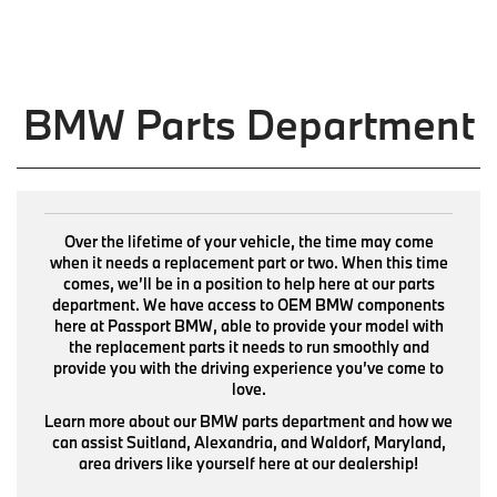
BMW Parts Department
Over the lifetime of your vehicle, the time may come
when it needs a replacement part or two. When this time
comes, we’ll be in a position to help here at our parts
department. We have access to OEM BMW components
here at Passport BMW, able to provide your model with
the replacement parts it needs to run smoothly and
provide you with the driving experience you’ve come to
love.
Learn more about our BMW parts department and how we
can assist Suitland, Alexandria, and Waldorf, Maryland,
area drivers like yourself here at our dealership!