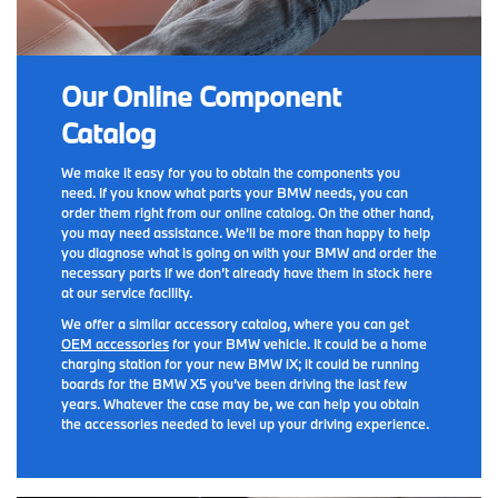
Our Online Component
Catalog
We make it easy for you to obtain the components you
need. If you know what parts your BMW needs, you can
order them right from our online catalog. On the other hand,
you may need assistance. We’ll be more than happy to help
you diagnose what is going on with your BMW and order the
necessary parts if we don’t already have them in stock here
at our service facility.
We offer a similar accessory catalog, where you can get
OEM accessories
for your BMW vehicle. It could be a home
charging station for your new BMW iX; it could be running
boards for the BMW X5 you’ve been driving the last few
years. Whatever the case may be, we can help you obtain
the accessories needed to level up your driving experience.