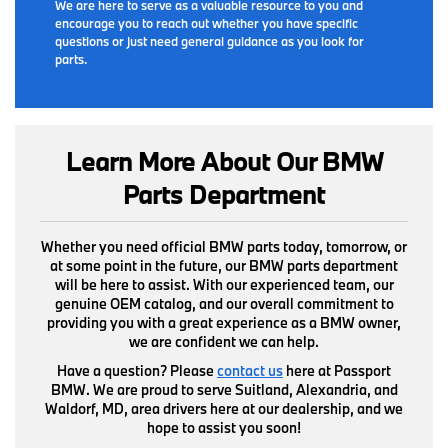
We are here to serve as a valuable resource to you and
encourage you to reach out whether you have specific
questions or just need general guidance as you look for
parts.
Learn More About Our BMW
Parts Department
Whether you need official BMW parts today, tomorrow, or
at some point in the future, our BMW parts department
will be here to assist. With our experienced team, our
genuine OEM catalog, and our overall commitment to
providing you with a great experience as a BMW owner,
we are confident we can help.
Have a question? Please
contact us
here at Passport
BMW. We are proud to serve Suitland, Alexandria, and
Waldorf, MD, area drivers here at our dealership, and we
hope to assist you soon!