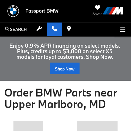
Passport BMW
Saved
SEARCH
Enjoy 0.9% APR financing on select models.
Plus, credits up to $3,000 on select X5
models for loyal customers. Shop Now.
Shop Now
Order BMW Parts near
Upper Marlboro, MD