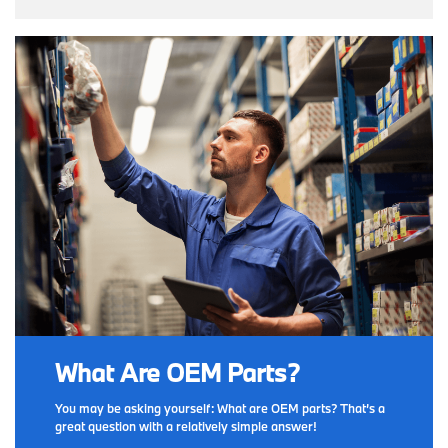
What Are OEM Parts?
You may be asking yourself: What are OEM parts? That’s a
great question with a relatively simple answer!