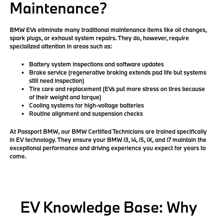
Maintenance?
BMW EVs eliminate many traditional maintenance items like oil changes,
spark plugs, or exhaust system repairs. They do, however, require
specialized attention in areas such as:
Battery system inspections and software updates
Brake service
(regenerative braking extends pad life but systems
still need inspection)
Tire care and replacement
(EVs put more stress on tires because
of their weight and torque)
Cooling systems for high-voltage batteries
Routine alignment and suspension checks
At Passport BMW, our
BMW Certified Technicians
are trained specifically
in EV technology. They ensure your BMW i3, i4, i5, iX, and i7 maintain the
exceptional performance and driving experience you expect for years to
come.
EV Knowledge Base: Why