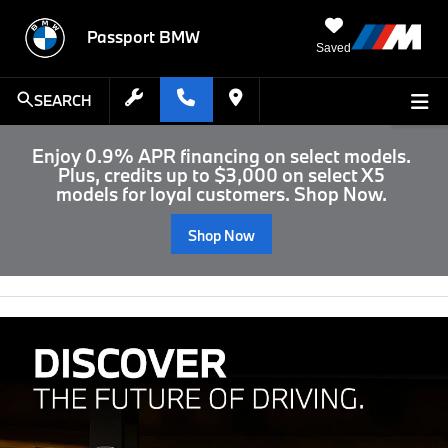
Passport BMW
Saved
SEARCH
Enjoy 0.9% APR financing on select models.
Plus, credits up to $3,000 on select X5
models for loyal customers. Shop Now.
Shop Now