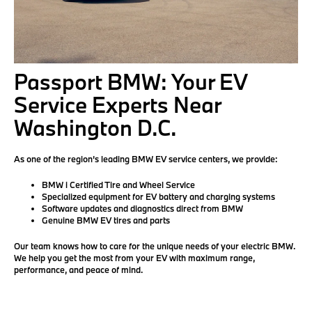
Passport BMW: Your EV
Service Experts Near
Washington D.C.
As one of the region’s leading BMW EV service centers, we provide:
BMW i Certified Tire and Wheel Service
Specialized equipment for EV battery and charging systems
Software updates and diagnostics direct from BMW
Genuine BMW EV tires and parts
Our team knows how to care for the unique needs of your electric BMW.
We help you get the most from your EV with maximum range,
performance, and peace of mind.