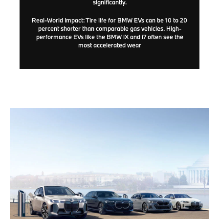
significantly.
Real-World Impact:
Tire life for BMW EVs can be
10 to 20
percent shorter
than comparable gas vehicles. High-
performance EVs like the BMW iX and i7 often see the
most accelerated wear