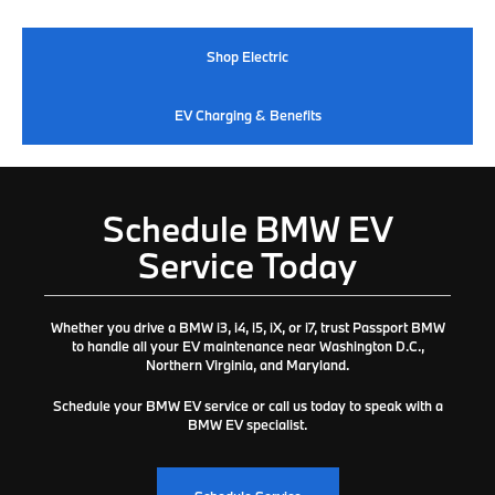
Shop Electric
EV Charging & Benefits
Schedule BMW EV
Service Today
Whether you drive a BMW i3, i4, i5, iX, or i7, trust
Passport BMW
to handle all your EV maintenance near Washington D.C.,
Northern Virginia, and Maryland.
Schedule your BMW EV service or call us today to speak with a
BMW EV specialist.