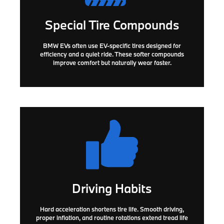
Special Tire Compounds
BMW EVs often use
EV-specific tires
designed for
efficiency and a quiet ride. These softer compounds
improve comfort but naturally wear faster.
Driving Habits
Hard acceleration shortens tire life. Smooth driving,
proper inflation, and routine rotations extend tread life