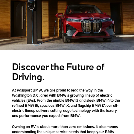
Discover the Future of
Driving.
At Passport BMW, we are proud to lead the way in the
Washington D.C. area with BMW’s growing lineup of electric
vehicles (EVs). From the nimble
BMW i3
and sleek
BMW i4
to the
refined
BMW i5
, spacious
BMW iX
, and flagship
BMW i7
, our all-
electric lineup delivers cutting-edge technology with the luxury
and performance you expect from BMW.
Owning an EV is about more than zero emissions. It also means
understanding the
unique service needs
that keep your BMW