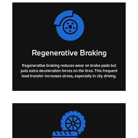
Regenerative Braking
Regenerative braking reduces wear on brake pads but
puts extra deceleration forces on the tires. This frequent
load transfer increases stress, especially in city driving.