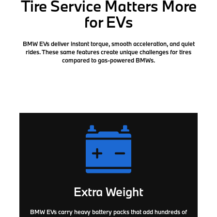
Tire Service Matters More
for EVs
BMW EVs deliver instant torque, smooth acceleration, and quiet
rides. These same features create
unique challenges for tires
compared to gas-powered BMWs.
Extra Weight
BMW EVs carry heavy battery packs that add hundreds of