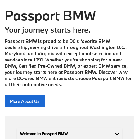
Passport BMW
Your journey starts here.
Passport BMW is proud to be DC’s favorite BMW
dealership, serving drivers throughout Washington D.C.,
Maryland, and Virginia with exceptional selection and
service since 1991. Whether you’re shopping for a new
BMW, Certified Pre-Owned BMW, or expert BMW service,
your journey starts here at Passport BMW. Discover why
more DC-area BMW enthusiasts choose Passport BMW for
all their automotive needs.
More About Us
Welcome to Passport BMW