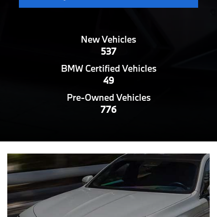
New Vehicles
537
BMW Certified Vehicles
49
Pre-Owned Vehicles
776