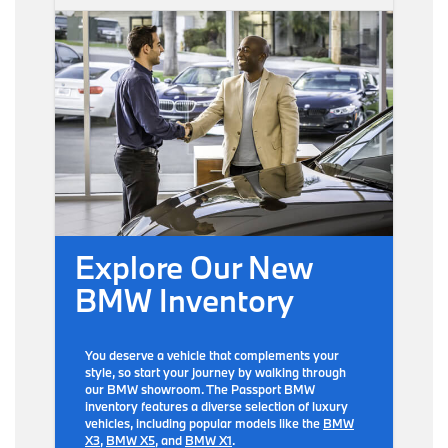
Explore Our New
BMW Inventory
You deserve a vehicle that complements your
style, so start your journey by walking through
our BMW showroom. The Passport BMW
inventory features a diverse selection of luxury
vehicles, including popular models like the
BMW
X3
,
BMW X5
, and
BMW X1
.