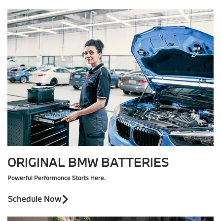
ORIGINAL BMW BATTERIES
Powerful Performance Starts Here.
Schedule Now