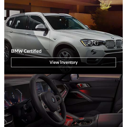
BMW Certified
View Inventory