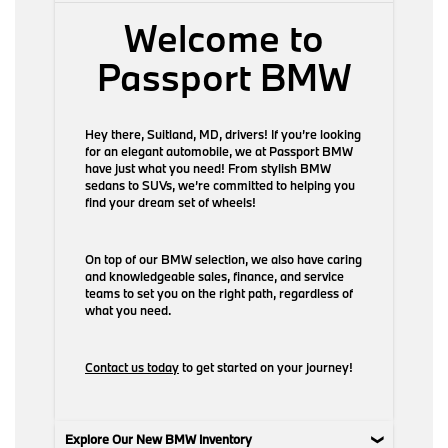
Welcome to
Passport BMW
Hey there, Suitland, MD, drivers! If you’re looking
for an elegant automobile, we at Passport BMW
have just what you need! From stylish BMW
sedans to SUVs, we’re committed to helping you
find your dream set of wheels!
On top of our BMW selection, we also have caring
and knowledgeable sales, finance, and service
teams to set you on the right path, regardless of
what you need.
Contact us today
to get started on your journey!
Explore Our New BMW Inventory