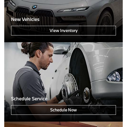
New Vehicles
View Inventory
Schedule Service
Schedule Now