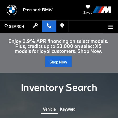
Passport BMW
Saved
SEARCH
Enjoy 0.9% APR financing on select models.
Plus, credits up to $3,000 on select X5
models for loyal customers. Shop Now.
Shop Now
Inventory Search
Vehicle
Keyword