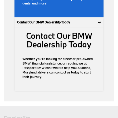
dents, and more!
Contact Our BMW Dealership Today
Contact Our BMW
Dealership Today
Whether you’re looking for a new or pre-owned
BMW, financial assistance, or repairs, we at
Passport BMW can’t wait to help you. Suitland,
Maryland, drivers can
contact us today
to start
their journey!