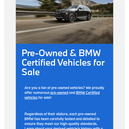
Pre-Owned & BMW
Certified Vehicles for
Sale
Are you a fan of pre-owned vehicles? We proudly
offer numerous
pre-owned
and
BMW Certified
vehicles
for sale!
Regardless of their stature, each pre-owned
BMW has been carefully tested and detailed to
ensure they meet our high-quality standards.
Learn about your desired vehicle’s history with a