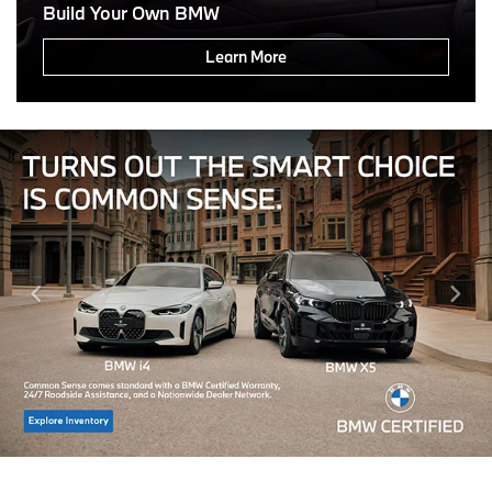
Build Your Own BMW
Learn More
Click Here For Offer Details