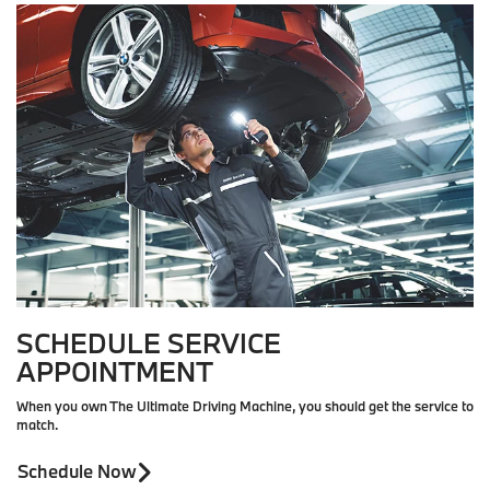
SCHEDULE SERVICE
APPOINTMENT
When you own The Ultimate Driving Machine, you should get the service to
match.
Schedule Now