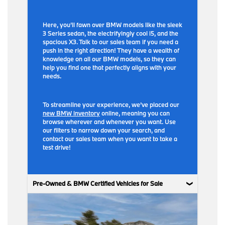
Here, you’ll fawn over BMW models like the sleek
3 Series sedan, the electrifyingly cool i5, and the
spacious X3. Talk to our sales team if you need a
push in the right direction! They have a wealth of
knowledge on all our BMW models, so they can
help you find one that perfectly aligns with your
needs.
To streamline your experience, we’ve placed our
new BMW inventory
online, meaning you can
browse wherever and whenever you want. Use
our filters to narrow down your search, and
contact our sales team when you want to take a
test drive!
Pre-Owned & BMW Certified Vehicles for Sale