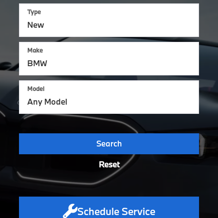
Type
Make
Model
Search
Reset
Schedule Service