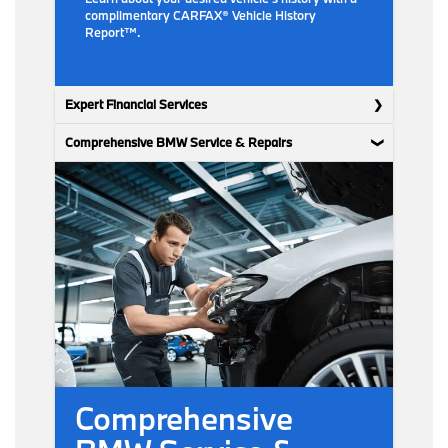
complimentary CARFAX® Vehicle History
Report™.
Expert Financial Services
Comprehensive BMW Service & Repairs
Comprehensive