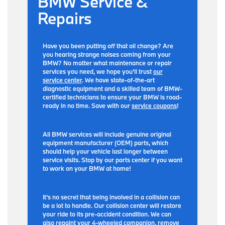
BMW Service &
Repairs
Have you been putting off that oil change? Are
you hearing strange noises coming from your
BMW? No matter what maintenance or repair
services you need, we hope you’ll trust
our
service center
. We have state-of-the-art
diagnostic equipment and a skilled team of BMW-
certified technicians to ensure your BMW is road-
ready in no time. Save with our
service coupons
!
All BMW services will include genuine original
equipment manufacturer (OEM) parts, which
should help your vehicle last longer between
service visits. Stop by our parts center if you want
to work on your BMW at home!
It’s no secret that being involved in a collision can
be a lot to handle. Our collision center will restore
your ride to its pre-accident condition. We can
also repaint your 4-wheeled companion, remove