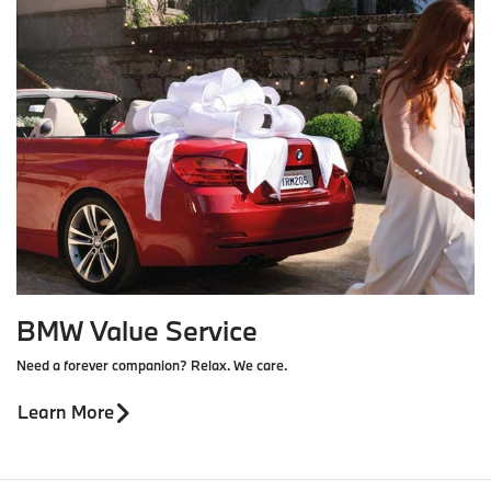
BMW Value Service
Need a forever companion? Relax. We care.
Learn More