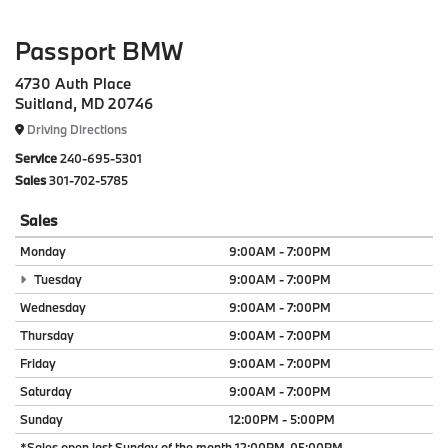
Passport BMW
4730 Auth Place
Suitland, MD 20746
Driving Directions
Service
240-695-5301
Sales
301-702-5785
Sales
Monday
9:00AM - 7:00PM
Tuesday
9:00AM - 7:00PM
Wednesday
9:00AM - 7:00PM
Thursday
9:00AM - 7:00PM
Friday
9:00AM - 7:00PM
Saturday
9:00AM - 7:00PM
Sunday
12:00PM - 5:00PM
*Sales open last Sunday of the month 12:00PM-05:00PM