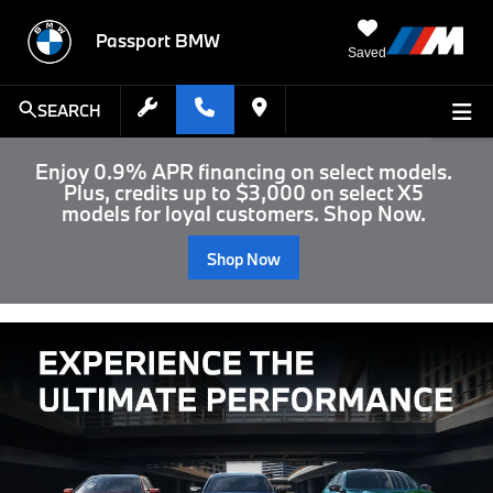
Passport BMW
Saved
SEARCH
Enjoy 0.9% APR financing on select models.
Plus, credits up to $3,000 on select X5
models for loyal customers. Shop Now.
Shop Now