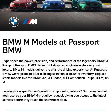
BMW M Models at Passport
BMW
Experience the power, precision, and performance of the legendary BMW M
lineup at Passport BMW. From track-inspired engineering to everyday
luxury, BMW M models deliver the ultimate driving experience. At Passport
BMW, we’re proud to offer a strong selection of BMW M inventory. Explore
iconic models like the BMW M2, M3 Sedan, M4 Competition Coupe, X3 M, X5
M.
Looking for a specific configuration or upcoming release? Our team can help
you reserve your BMW M model by request, giving you access to the latest
arrivals before they reach the showroom floor.