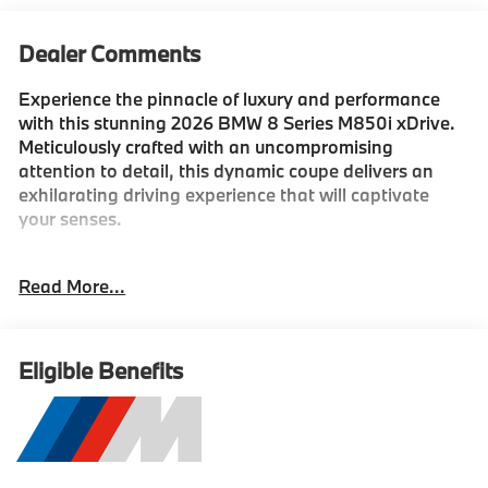
Dealer Comments
Experience the pinnacle of luxury and performance
with this stunning 2026 BMW 8 Series M850i xDrive.
Meticulously crafted with an uncompromising
attention to detail, this dynamic coupe delivers an
exhilarating driving experience that will captivate
your senses.
- M CARBON ROOF
Read More...
- CARBON FIBER TRIM
- ANTHRACITE ALCANTARA HEADLINER
- DRIVING ASSISTANCE PACKAGE
- M SPORT PROFESSIONAL PACKAGE
Eligible Benefits
Beneath the sculpted exterior, a powerful 4.4L V8 32V
TwinPower Turbo engine, paired with an 8-Speed
Automatic Sport transmission and xDrive all-wheel
drive, provides thrilling acceleration and exceptional