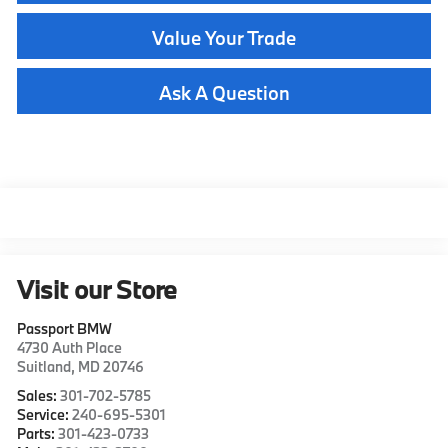
Value Your Trade
Ask A Question
Visit our Store
Passport BMW
4730 Auth Place
Suitland
,
MD
20746
Sales:
301-702-5785
Service:
240-695-5301
Parts:
301-423-0733