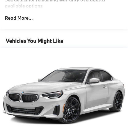
Finisher
available options
Double Wishbone Front Suspension w/Coil Springs
Read More...
Multi-Link Rear Suspension w/Coil Springs
4-Wheel Disc Brakes w/4-Wheel ABS, Front And
Rear Vented Discs, Brake Assist, Hill Descent
Vehicles You Might Like
Control, Hill Hold Control and Electric Parking
Brake
Cell Phone Pre-Wiring
Electro-Mechanical Limited Slip Differential