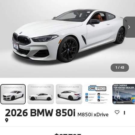
1
/
45
2026
BMW 850i
M850i xDrive