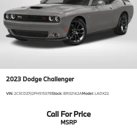
2023
Dodge Challenger
VIN:
2C3CDZFJ2PH515078
Stock:
BR32162A
Model:
LADX22
Call For Price
MSRP