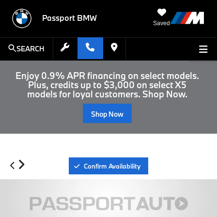
Passport BMW
Saved
SEARCH
Enjoy 0.9% APR financing on select models.
Plus, credits up to $3,000 on select X5
models for loyal customers. Shop Now.
Shop Now
Confirm Availability