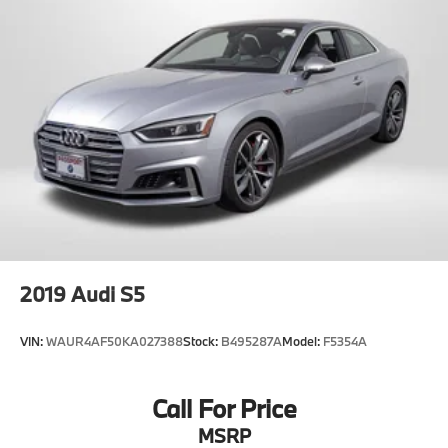
2019
Audi S5
VIN:
WAUR4AF50KA027388
Stock:
B495287A
Model:
F5354A
Call For Price
MSRP