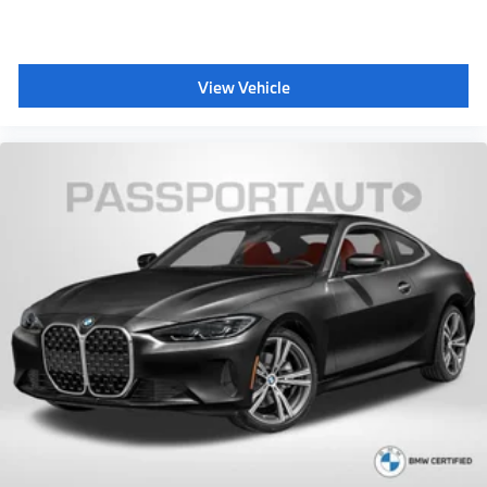
View Vehicle