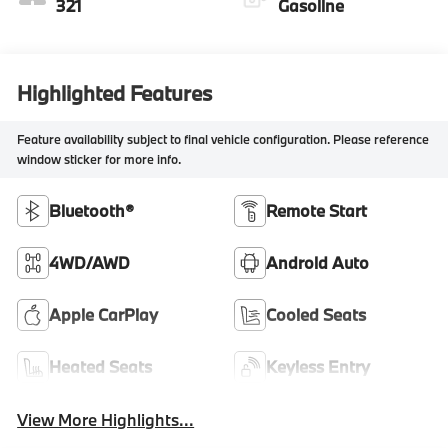
321
Gasoline
Highlighted Features
Feature availability subject to final vehicle configuration. Please reference
window sticker for more info.
Bluetooth®
Remote Start
4WD/AWD
Android Auto
Apple CarPlay
Cooled Seats
Heated Seats
Keyless Entry
View More Highlights...