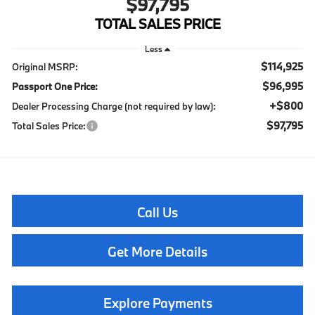
$97,795
TOTAL SALES PRICE
Less
$114,925
Original MSRP:
$96,995
Passport One Price:
+$800
Dealer Processing Charge (not required by law):
$97,795
Total Sales Price:
Call Us
Get More Details
Explore Payments