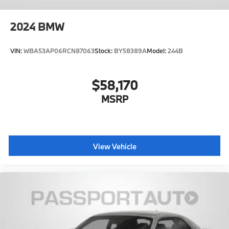
2024
BMW
VIN:
WBA53AP06RCN87063
Stock:
BY58389A
Model:
244B
$58,170
MSRP
View Vehicle