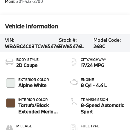
Main:
301-423-2700
Vehicle Information
VIN:
Stock #:
Model Code:
WBABC4C03TCW65476
BW65476L
268C
BODY STYLE
CITY/HIGHWAY
2D Coupe
17/24 MPG
EXTERIOR COLOR
ENGINE
Alpine White
8 Cyl - 4.4 L
INTERIOR COLOR
TRANSMISSION
Tartufo/Black
8-Speed Automatic
Extended Merino
Sport
Leather
MILEAGE
FUEL TYPE