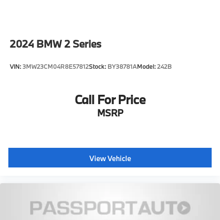
2024
BMW 2 Series
VIN:
3MW23CM04R8E57812
Stock:
BY38781A
Model:
242B
Call For Price
MSRP
View Vehicle