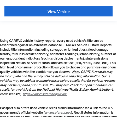
View Vehicle
Using CARFAX vehicle history reports, every used vehicle's title can be
researched against an extensive database. CARFAX Vehicle History Reports
include title information (including salvaged or junked titles), flood damage
history, total loss accident history, odometer readings, lemon history, number of
owners, accident indicators (such as airbag deployments), state emissions
inspection results, service records, and vehicle use (taxi, rental, lease, etc.). This
high level of consumer protection allows you to choose and purchase any of our
quality vehicles with the confidence you deserve.
Note
: CARFAX records may
be incomplete and there may also be delays in reporting information. Some
vehicles may be subject to manufacturer safety recalls that for various reasons
may not be repaired prior to sale. You may also check for open manufacturer
recalls for a vehicle from the National Highway Traffic Safety Administration's
recall website,
https://vinrcl.safercar.gov/vin/
Passport also offers used vehicle recall status information via a link to the U.S.
government’s official website (
www.safercar.gov
). Recall status information is
also available on the Carfax Vehicle History Report link on the vehicle listing and