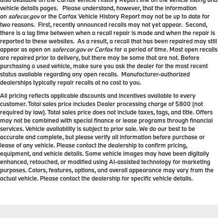
vehicle details pages. Please understand, however, that the information
on
safecar.gov
or the Carfax Vehicle History Report may not be up to date for
two reasons. First, recently announced recalls may not yet appear. Second,
there is a lag time between when a recall repair is made and when the repair is
reported to these websites. As a result, a recall that has been repaired may still
appear as open on
safercar.gov or Carfax
for a period of time. Most open recalls
are repaired prior to delivery, but there may be some that are not. Before
purchasing a used vehicle, make sure you ask the dealer for the most recent
status available regarding any open recalls. Manufacturer-authorized
dealerships typically repair recalls at no cost to you.
All pricing reflects applicable discounts and incentives available to every
customer. Total sales price includes Dealer processing charge of $800 (not
required by law). Total sales price does not include taxes, tags, and title. Offers
may not be combined with special finance or lease programs through financial
services. Vehicle availability is subject to prior sale. We do our best to be
accurate and complete, but please verify all information before purchase or
lease of any vehicle. Please contact the dealership to confirm pricing,
equipment, and vehicle details. Some vehicle images may have been digitally
enhanced, retouched, or modified using AI-assisted technology for marketing
purposes. Colors, features, options, and overall appearance may vary from the
actual vehicle. Please contact the dealership for specific vehicle details.