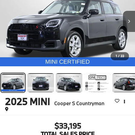
1
/
33
2025
MINI
Cooper S Countryman
$33,195
TOTAL SALES PRICE