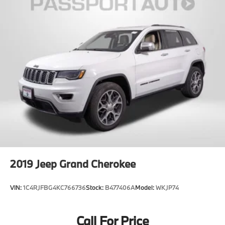
2019
Jeep Grand Cherokee
VIN:
1C4RJFBG4KC766736
Stock:
B477406A
Model:
WKJP74
Call For Price