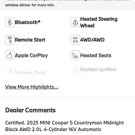
window sticker for more info.
Heated Steering
Bluetooth®
Wheel
Remote Start
4WD/AWD
Apple CarPlay
Heated Seats
Keyless Ignition
Keyless Entry
System
View More Highlights...
Dealer Comments
Certified. 2025 MINI Cooper S Countryman Midnight
Black AWD 2.0L 4-Cylinder 16V Automatic