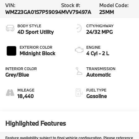
VIN:
Stock #:
Model Code:
WMZ23GA01S7P59094
MVV79497A
25MM
BODY STYLE
CITY/HIGHWAY
4D Sport Utility
24/32 MPG
EXTERIOR COLOR
ENGINE
Midnight Black
4 Cyl - 2 L
INTERIOR COLOR
TRANSMISSION
Grey/Blue
Automatic
MILEAGE
FUEL TYPE
18,440
Gasoline
Highlighted Features
Feature availability subject to final vehicle configuration. Please reference