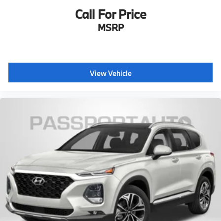
Call For Price
MSRP
View Vehicle