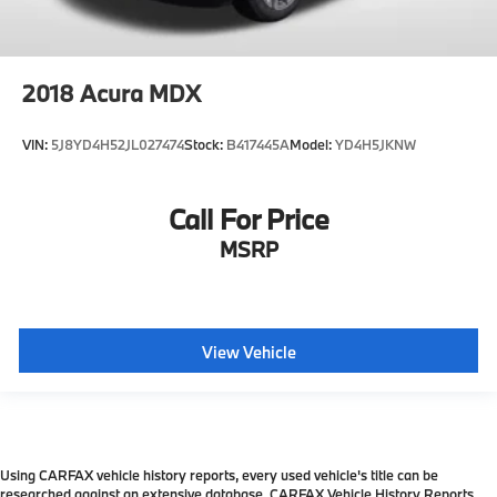
2018
Acura MDX
VIN:
5J8YD4H52JL027474
Stock:
B417445A
Model:
YD4H5JKNW
Call For Price
MSRP
View Vehicle
Using CARFAX vehicle history reports, every used vehicle's title can be
researched against an extensive database. CARFAX Vehicle History Reports