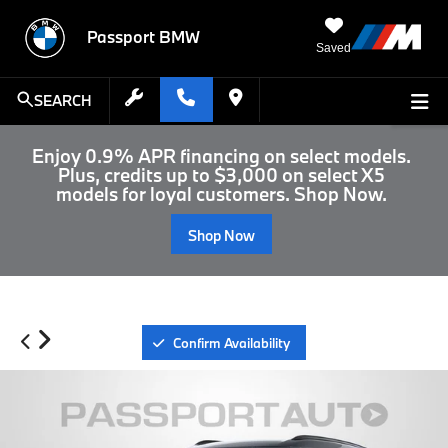
Passport BMW
Saved
SEARCH
Enjoy 0.9% APR financing on select models.
Plus, credits up to $3,000 on select X5
models for loyal customers. Shop Now.
Shop Now
Confirm Availability