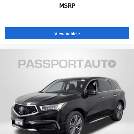
MSRP
View Vehicle