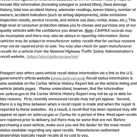
include title information (including salvaged or junked titles), flood damage
history, total loss accident history, odometer readings, lemon history, number of
owners, accident indicators (such as airbag deployments), state emissions
inspection results, service records, and vehicle use (taxi, rental, lease, etc.). This
high level of consumer protection allows you to choose and purchase any of our
quality vehicles with the confidence you deserve.
Note
: CARFAX records may
be incomplete and there may also be delays in reporting information. Some
vehicles may be subject to manufacturer safety recalls that for various reasons
may not be repaired prior to sale. You may also check for open manufacturer
recalls for a vehicle from the National Highway Traffic Safety Administration's
recall website,
https://vinrcl.safercar.gov/vin/
Passport also offers used vehicle recall status information via a link to the U.S.
government’s official website (
www.safercar.gov
). Recall status information is
also available on the Carfax Vehicle History Report link on the vehicle listing and
vehicle details pages. Please understand, however, that the information
on
safecar.gov
or the Carfax Vehicle History Report may not be up to date for
two reasons. First, recently announced recalls may not yet appear. Second,
there is a lag time between when a recall repair is made and when the repair is
reported to these websites. As a result, a recall that has been repaired may still
appear as open on
safercar.gov or Carfax
for a period of time. Most open recalls
are repaired prior to delivery, but there may be some that are not. Before
purchasing a used vehicle, make sure you ask the dealer for the most recent
status available regarding any open recalls. Manufacturer-authorized
dealerships typically repair recalls at no cost to you.