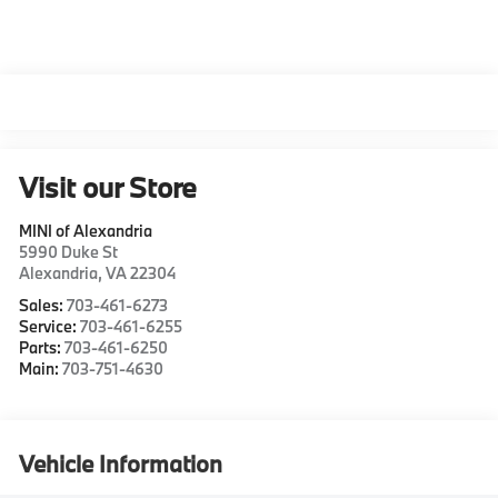
Visit our Store
MINI of Alexandria
5990 Duke St
Alexandria
,
VA
22304
Sales:
703-461-6273
Service:
703-461-6255
Parts:
703-461-6250
Main:
703-751-4630
Vehicle Information