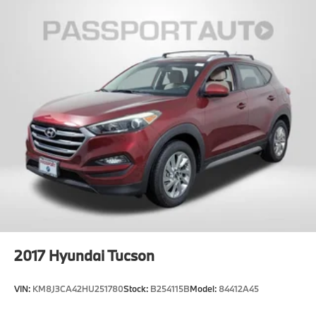
2017
Hyundai Tucson
VIN:
KM8J3CA42HU251780
Stock:
B254115B
Model:
84412A45