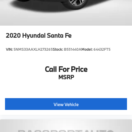
2020
Hyundai Santa Fe
VIN:
5NMS33AAXLH273265
Stock:
B551440A
Model:
64432FT5
Call For Price
MSRP
View Vehicle