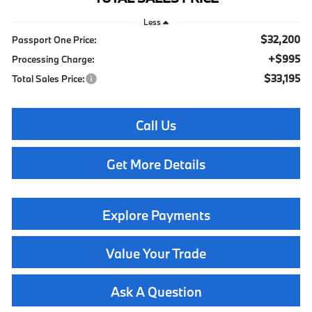
Less
$32,200
Passport One Price:
+$995
Processing Charge:
$33,195
Total Sales Price:
Call Us
Get More Details
Explore Payments
Value Your Trade
Ask A Question