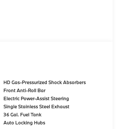
HD Gas-Pressurized Shock Absorbers
Front Anti-Roll Bar
Electric Power-Assist Steering
Single Stainless Steel Exhaust
36 Gal. Fuel Tank
Auto Locking Hubs