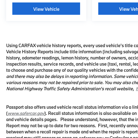
With 36,445 miles, this F-150 XLT remains in
View Vehicle
View Veh
excellent condition and ready to serve you
dependably for years to come. The truck's
6,650 lbs GVWR payload capacity and
proven Ford durability make it suited for
hauling, towing, or simply getting the job
done. We invite you to see this truck in
Using CARFAX vehicle history reports, every used vehicle's title
Vehicle History Reports include title information (including salvage
person and take it for a test drive to
history, odometer readings, lemon history, number of owners, acci
experience its capabilities firsthand.
inspection results, service records, and vehicle use (taxi, rental, l
to choose and purchase any of our quality vehicles with the confi
and there may also be delays in reporting information. Some vehicl
various reasons may not be repaired prior to sale. You may also che
National Highway Traffic Safety Administration's recall website,
h
Passport also offers used vehicle recall status information via a li
(
www.safercar.gov
). Recall status information is also available on
and vehicle details pages. Please understand, however, that the 
Report may not be up to date for two reasons. First, recently anno
between when a recall repair is made and when the repair is reporte
repaired may still appear as open on
safercar.gov or Carfax
for a pe