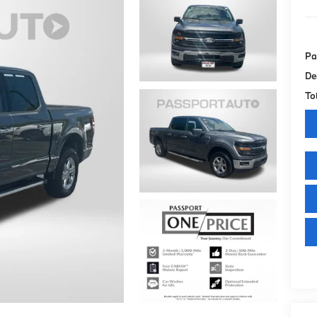
Pa
De
To