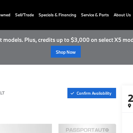
-Owned
Sell/Trade
Specials & Financing
Service & Parts
About Us
 models. Plus, credits up to $3,000 on select X5 mod
Shop Now
LT
Confirm Availability