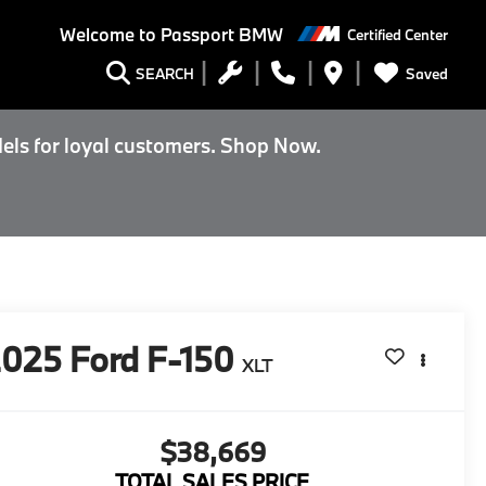
Welcome to
Passport BMW
Certified Center
Saved
SEARCH
els for loyal customers. Shop Now.
2025
Ford F-150
XLT
$38,669
TOTAL SALES PRICE