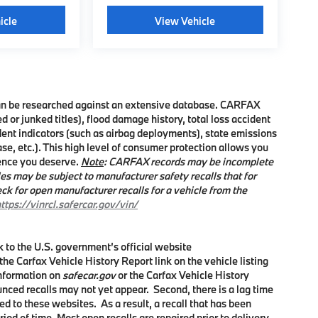
icle
View Vehicle
 can be researched against an extensive database. CARFAX
d or junked titles), flood damage history, total loss accident
dent indicators (such as airbag deployments), state emissions
ease, etc.). This high level of consumer protection allows you
dence you deserve.
Note
: CARFAX records may be incomplete
es may be subject to manufacturer safety recalls that for
ck for open manufacturer recalls for a vehicle from the
ttps://vinrcl.safercar.gov/vin/
nk to the U.S. government’s official website
 the Carfax Vehicle History Report link on the vehicle listing
information on
safecar.gov
or the Carfax Vehicle History
unced recalls may not yet appear. Second, there is a lag time
d to these websites. As a result, a recall that has been
riod of time. Most open recalls are repaired prior to delivery,