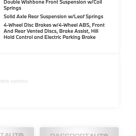
Double Wishbone Front Suspension w/Coil
Springs
Solid Axle Rear Suspension w/Leaf Springs
4-Wheel Disc Brakes w/4-Wheel ABS, Front
And Rear Vented Discs, Brake Assist, Hill
Hold Control and Electric Parking Brake
able options