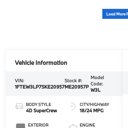
Load More 
Vehicle Information
Model
VIN:
Stock #:
Code:
1FTEW3LP7SKE20957
ME20957P
W3L
BODY STYLE
CITY/HIGHWAY
4D SuperCrew
18/24 MPG
EXTERIOR
ENGINE