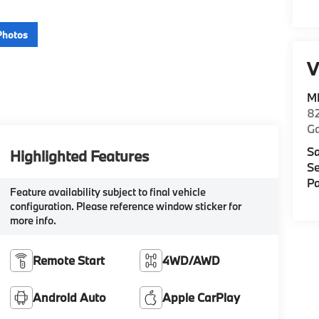
Photos
V
M
82
Ga
Sa
Highlighted Features
Se
Pa
Feature availability subject to final vehicle
configuration. Please reference window sticker for
more info.
Remote Start
4WD/AWD
Android Auto
Apple CarPlay