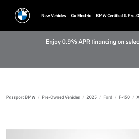
New Vehicles
Go Electric
BMW Certified & Pre
Enjoy 0.9% APR financing on select
Passport BMW
Pre-Owned Vehicles
2025
Ford
F-150
X