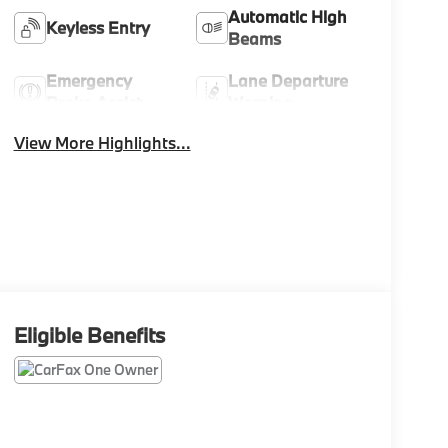
Automatic High
Keyless Entry
Beams
Emergency
Lane Departure
Brake Assist
Warning
View More Highlights...
Eligible Benefits