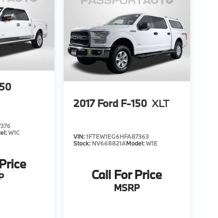
150
2017
Ford F-150
XLT
7376
el:
W1C
VIN:
1FTEW1EG6HFA87363
Stock:
NV668821A
Model:
W1E
 Price
Call For Price
P
MSRP