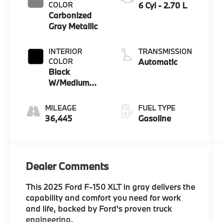
COLOR
6 Cyl - 2.70 L
Carbonized
Gray Metallic
INTERIOR
TRANSMISSION
COLOR
Automatic
Black
W/Medium
Dark Slate
MILEAGE
FUEL TYPE
36,445
Gasoline
Dealer Comments
This 2025 Ford F-150 XLT in gray delivers the
capability and comfort you need for work
and life, backed by Ford's proven truck
engineering.