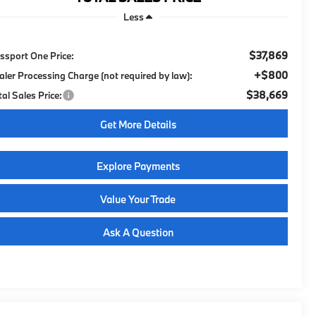
Less
$37,869
ssport One Price:
+$800
aler Processing Charge (not required by law):
$38,669
tal Sales Price:
Get More Details
Explore Payments
Value Your Trade
Ask A Question