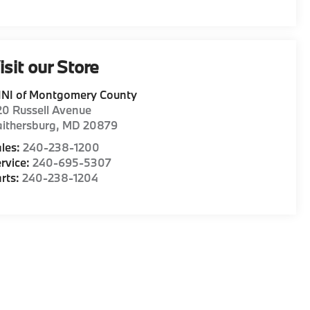
isit our Store
INI of Montgomery County
0 Russell Avenue
ithersburg
,
MD
20879
les:
240-238-1200
rvice:
240-695-5307
rts:
240-238-1204