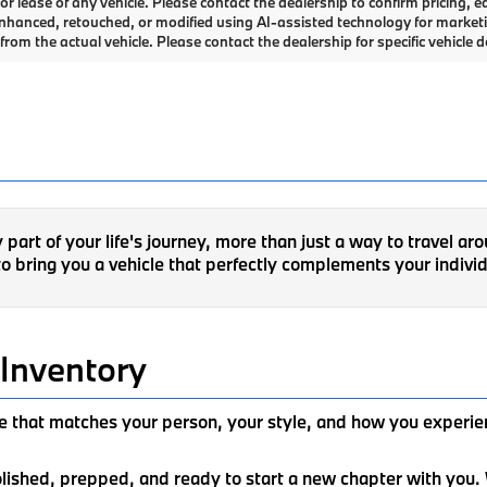
or lease of any vehicle. Please contact the dealership to confirm pricing
 enhanced, retouched, or modified using AI-assisted technology for market
rom the actual vehicle. Please contact the dealership for specific vehicle de
art of your life's journey, more than just a way to travel ar
o bring you a vehicle that perfectly complements your individ
Inventory
ide that matches your person, your style, and how you experi
polished, prepped, and ready to start a new chapter with yo