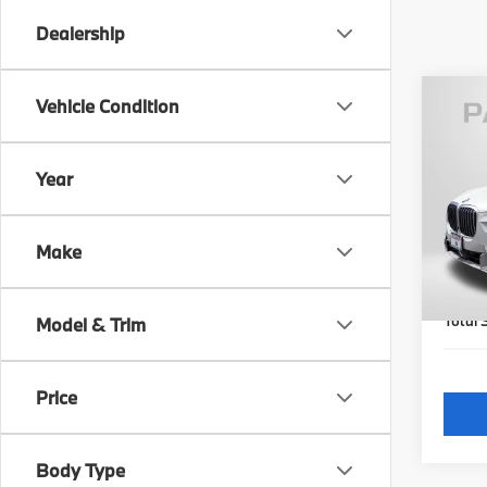
Dealership
Vehicle Condition
2023
xDri
Year
Pas
Origi
VIN:
5
Model
Passpo
Make
Dealer
29,0
requir
Total 
Model & Trim
Price
Body Type