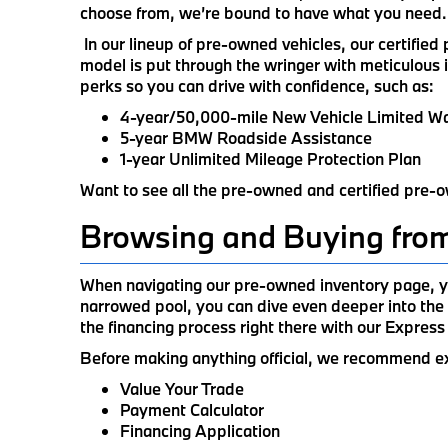
choose from, we’re bound to have what you need.
In our lineup of pre-owned vehicles, our certifie
model is put through the wringer with meticulous 
perks so you can drive with confidence, such as:
4-year/50,000-mile New Vehicle Limited W
5-year BMW Roadside Assistance
1-year Unlimited Mileage Protection Plan
Want to see all the pre-owned and certified pre-o
Browsing and Buying fro
When navigating our pre-owned inventory page, yo
narrowed pool, you can dive even deeper into the 
the financing process right there with our Express
Before making anything official, we recommend explo
Value Your Trade
Payment Calculator
Financing Application