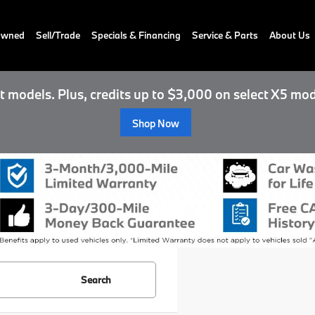
-Owned
Sell/Trade
Specials & Financing
Service & Parts
About Us
 models. Plus, credits up to $3,000 on select X5 mod
Shop Now
Search