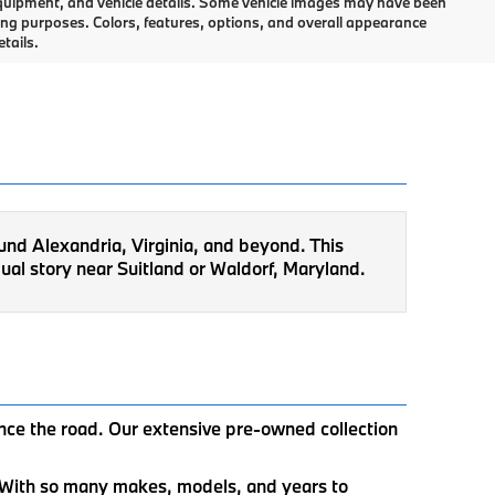
, equipment, and vehicle details. Some vehicle images may have been
ing purposes. Colors, features, options, and overall appearance
tails.
ound Alexandria, Virginia, and beyond. This
ual story near Suitland or Waldorf, Maryland.
ence the road. Our extensive pre-owned collection
u. With so many makes, models, and years to