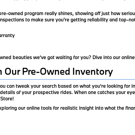
d pre-owned program really shines, showing off just how serio
inspections to make sure you're getting reliability and top-n
arranty
wned beauties we've got waiting for you? Dive into our online
m Our Pre-Owned Inventory
u can tweak your search based on what you're looking for in 
details of your prospective rides. When one catches your eye
 Store!
ring our online tools for realistic insight into what the fina