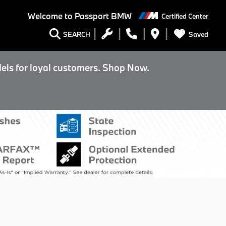
Welcome to
Passport BMW
Certified Center
Saved
SEARCH
els for loyal customers. Shop Now.