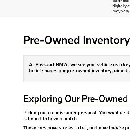
purchase 
digitally
may vary f
Pre-Owned Inventory
At Passport BMW, we see your vehicle as a key p
belief shapes our pre-owned inventory, aimed t
Exploring Our Pre-Owned 
Picking out a car is super personal. You want a r
is bound to have a match.
These cars have stories to tell, and now they’re 