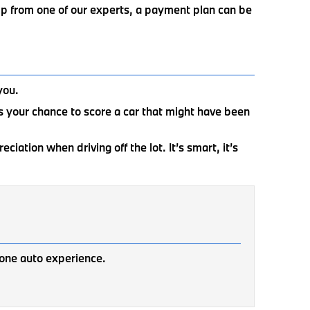
elp from one of our experts, a payment plan can be
you.
 is your chance to score a car that might have been
iation when driving off the lot. It’s smart, it’s
one auto experience.