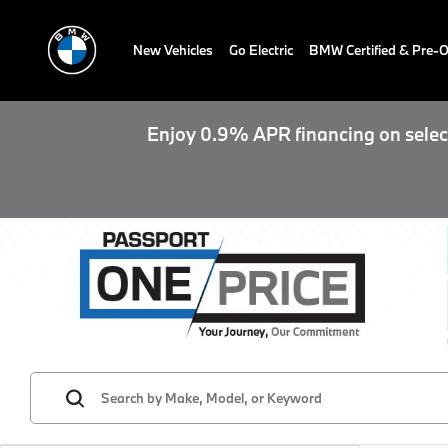
New Vehicles
Go Electric
BMW Certified & Pre
Enjoy 0.9% APR financing on select