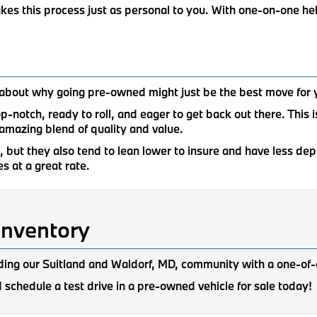
akes this process just as personal to you. With one-on-one h
lk about why going pre-owned might just be the best move for 
top-notch, ready to roll, and eager to get back out there. This
amazing blend of quality and value.
but they also tend to lean lower to insure and have less deprec
s at a great rate.
Inventory
ing our Suitland and Waldorf, MD, community with a one-of-
 schedule a test drive in a pre-owned vehicle for sale today!