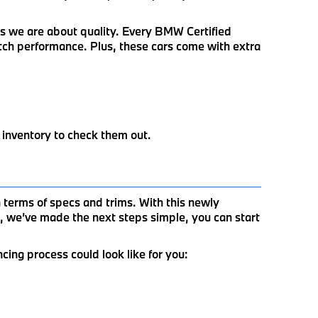
us we are about quality. Every BMW Certified
otch performance. Plus, these cars come with extra
 inventory to check them out.
terms of specs and trims. With this newly
, we’ve made the next steps simple, you can start
ncing process could look like for you: