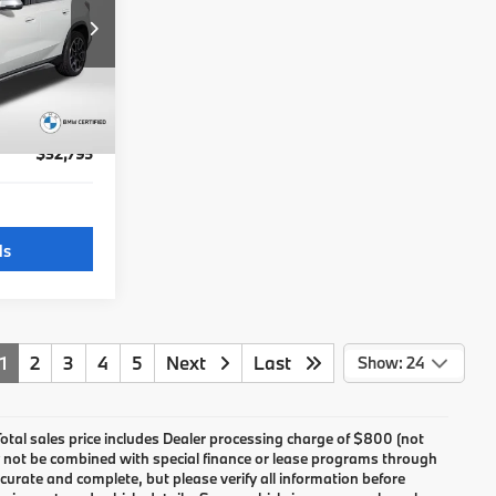
$44,995
ock:
B701151A
$31,995
not
+$800
Ext.
Int.
$32,795
ls
1
2
3
4
5
Next
Last
Show: 24
 Total sales price includes Dealer processing charge of $800 (not
may not be combined with special finance or lease programs through
 accurate and complete, but please verify all information before