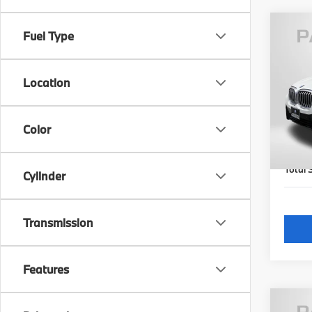
Fuel Type
2023
xDri
Location
Pas
Origi
VIN:
5
Model
Passpo
Color
Dealer
32,2
requir
Total 
Cylinder
Transmission
Features