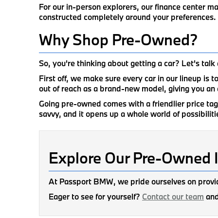
For our in-person explorers, our finance center m
constructed completely around your preferences.
Why Shop Pre-Owned?
So, you're thinking about getting a car? Let's ta
First off, we make sure every car in our lineup is 
out of reach as a brand-new model, giving you an 
Going pre-owned comes with a friendlier price tag, 
savvy, and it opens up a whole world of possibilitie
Explore Our Pre-Owned 
At Passport BMW, we pride ourselves on provid
Eager to see for yourself?
Contact our team
and