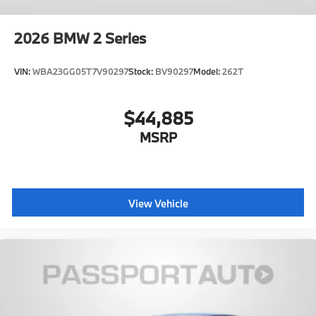
2026
BMW 2 Series
VIN:
WBA23GG05T7V90297
Stock:
BV90297
Model:
262T
$44,885
MSRP
View Vehicle