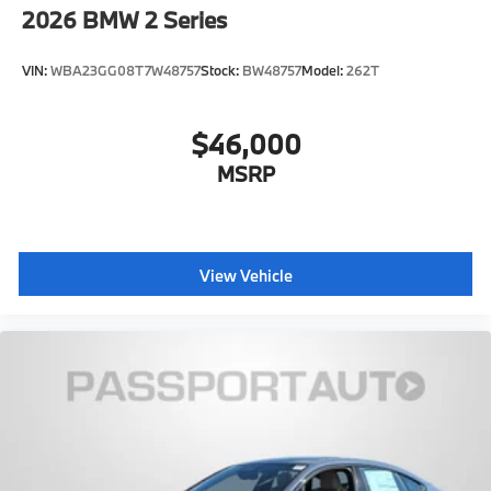
2026
BMW 2 Series
VIN:
WBA23GG08T7W48757
Stock:
BW48757
Model:
262T
$46,000
MSRP
View Vehicle