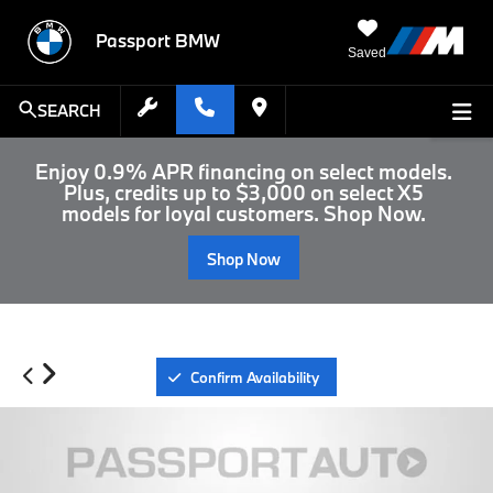
Passport BMW
Saved
SEARCH
Enjoy 0.9% APR financing on select models.
Plus, credits up to $3,000 on select X5
models for loyal customers. Shop Now.
Shop Now
Confirm Availability