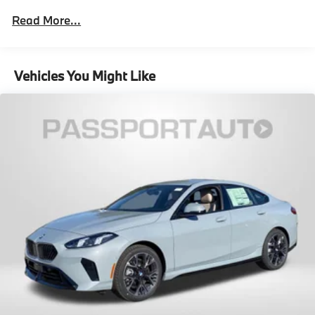
Read More...
Vehicles You Might Like