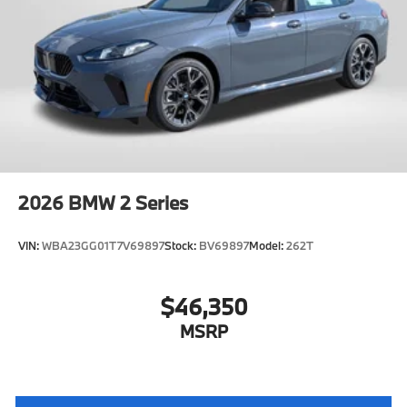
2026
BMW 2 Series
VIN:
WBA23GG01T7V69897
Stock:
BV69897
Model:
262T
$46,350
MSRP