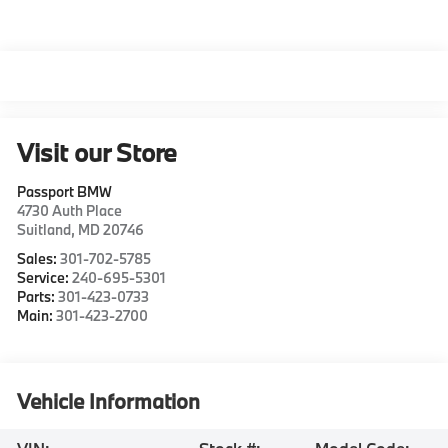
Visit our Store
Passport BMW
4730 Auth Place
Suitland
,
MD
20746
Sales:
301-702-5785
Service:
240-695-5301
Parts:
301-423-0733
Main:
301-423-2700
Vehicle Information