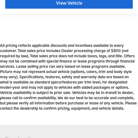
View Vehicle
All pricing reflects applicable discounts and incentives available to every
customer. Total sales price includes Dealer processing charge of $800 (not
required by law). Total sales price does not include taxes, tags, and title. Offers
may not be combined with special finance or lease programs through financial
services. Lease selling price can vary based on lease programs available.
Picture may not represent actual vehicle (options, colors, trim and body style
may vary). Specifications, features, safety and warranty data are based on
what is available as standard specs/features per trim level, for designated
model-year and may not apply to vehicles with added packages or options.
Vehicle availability is subject to prior sale. Vehicles may be in-transit to dealer,
please call to confirm availability. We do our best to be accurate and complete,
but please verify all information before purchase or lease of any vehicle. Please
contact the dealership to confirm pricing, equipment, and vehicle details.