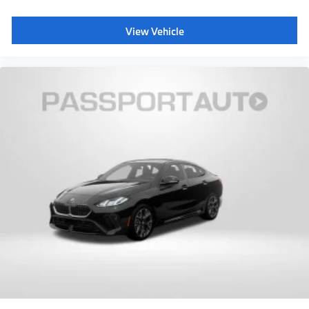
View Vehicle