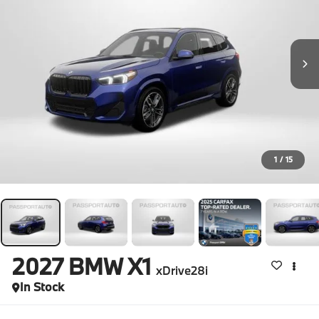
1
/
15
2027
BMW X1
xDrive28i
In Stock