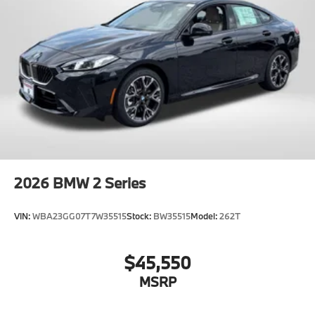
2026
BMW 2 Series
VIN:
WBA23GG07T7W35515
Stock:
BW35515
Model:
262T
$45,550
MSRP