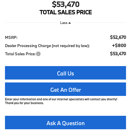
$53,470
TOTAL SALES PRICE
Less
$52,670
MSRP:
+$800
Dealer Processing Charge (not required by law):
$53,470
Total Sales Price:
Call Us
Get An Offer
Enter your information and one of our internet specialists will contact you shortly!
Thank you for your business.
Ask A Question