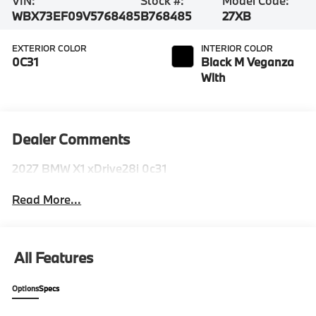
VIN:
Stock #:
Model Code:
WBX73EF09V5768485
B768485
27XB
EXTERIOR COLOR
INTERIOR COLOR
0C31
Black M Veganza
With
Dealer Comments
2027 BMW X1 xDrive28i 0c31
Read More...
All Features
Options
Specs