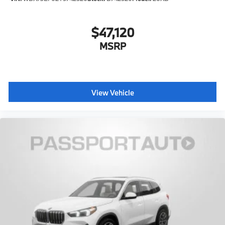
$47,120
MSRP
View Vehicle