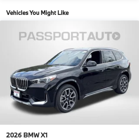
Regenerative 4-Wheel Disc Brakes w/4-Wheel ABS,
miles
Front And Rear Vented Discs, Brake Assist, Hill
Vehicles You Might Like
Descent Control, Hill Hold Control and Electric
Parking Brake
Lithium Ion (li-Ion) Traction Battery w/11 kW
Onboard Charger, 3 Hrs Charge Time @ 220/240V
and 25.7 kWh Capacity
2026
BMW X1