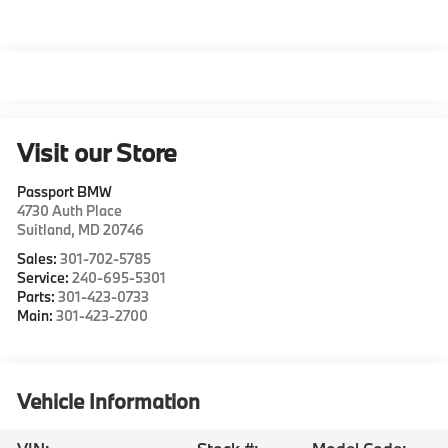
Visit our Store
Passport BMW
4730 Auth Place
Suitland
,
MD
20746
Sales:
301-702-5785
Service:
240-695-5301
Parts:
301-423-0733
Main:
301-423-2700
Vehicle Information