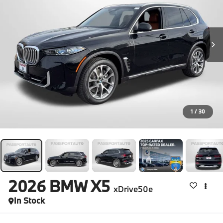
1
/
30
2026
BMW X5
xDrive50e
In Stock