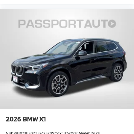
2026
BMW X1
VIN:
WBX73EF02T5742520
Stock:
B742520
Model:
26XB