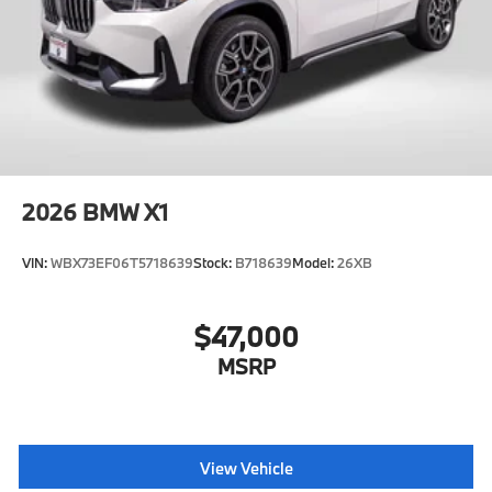
2026
BMW X1
VIN:
WBX73EF06T5718639
Stock:
B718639
Model:
26XB
$47,000
MSRP
View Vehicle