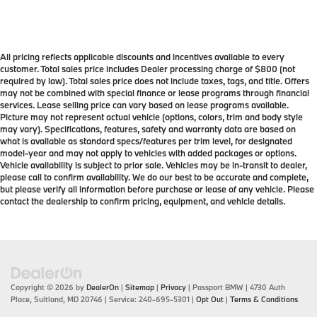
All pricing reflects applicable discounts and incentives available to every
customer. Total sales price includes Dealer processing charge of $800 (not
required by law). Total sales price does not include taxes, tags, and title. Offers
may not be combined with special finance or lease programs through financial
services. Lease selling price can vary based on lease programs available.
Picture may not represent actual vehicle (options, colors, trim and body style
may vary). Specifications, features, safety and warranty data are based on
what is available as standard specs/features per trim level, for designated
model-year and may not apply to vehicles with added packages or options.
Vehicle availability is subject to prior sale. Vehicles may be in-transit to dealer,
please call to confirm availability. We do our best to be accurate and complete,
but please verify all information before purchase or lease of any vehicle. Please
contact the dealership to confirm pricing, equipment, and vehicle details.
Copyright © 2026
by
DealerOn
|
Sitemap
|
Privacy
| Passport BMW
|
4730 Auth
Place,
Suitland,
MD
20746
| Service:
240-695-5301
|
Opt Out
|
Terms & Conditions