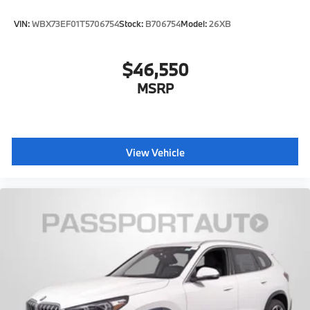
VIN:
WBX73EF01T5706754
Stock:
B706754
Model:
26XB
$46,550
MSRP
View Vehicle