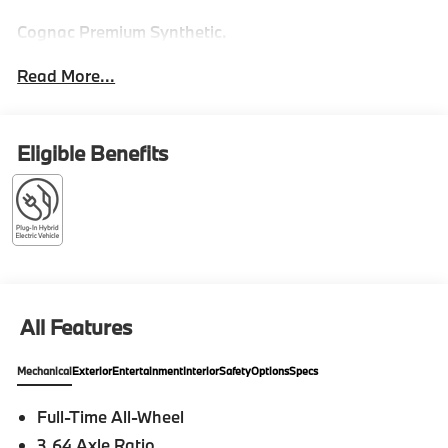
Cognac Premium Synthetic.
Read More...
Eligible Benefits
All Features
Mechanical
Exterior
Entertainment
Interior
Safety
Options
Specs
Full-Time All-Wheel
3.64 Axle Ratio