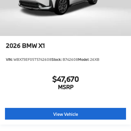
2026
BMW X1
VIN:
WBX73EF05T5742608
Stock:
B742608
Model:
26XB
$47,670
MSRP
View Vehicle