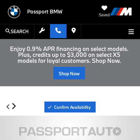
Passport BMW
Saved
SEARCH
Enjoy 0.9% APR financing on select models.
Plus, credits up to $3,000 on select X5
models for loyal customers. Shop Now.
Shop Now
Confirm Availability