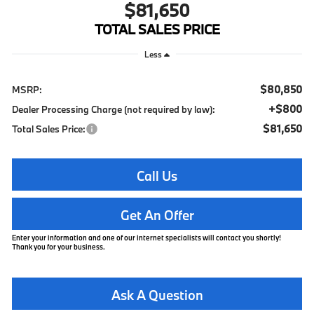
$81,650
TOTAL SALES PRICE
Less
$80,850
MSRP:
+$800
Dealer Processing Charge (not required by law):
$81,650
Total Sales Price:
Call Us
Get An Offer
Enter your information and one of our internet specialists will contact you shortly!
Thank you for your business.
Ask A Question