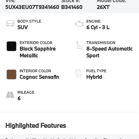
VIN:
Stock #:
Model Code:
5UX43EU07T9341460
B341460
26XT
BODY STYLE
ENGINE
SUV
6 Cyl - 3 L
EXTERIOR COLOR
TRANSMISSION
Black Sapphire
8-Speed Automatic
Metallic
Sport
INTERIOR COLOR
FUEL TYPE
Cognac Sensafin
Hybrid
MILEAGE
6
Highlighted Features