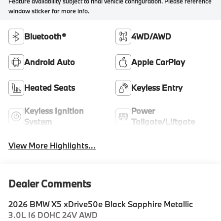
Feature availability subject to final vehicle configuration. Please reference
window sticker for more info.
Bluetooth®
4WD/AWD
Android Auto
Apple CarPlay
Heated Seats
Keyless Entry
Keyless Ignition
Power
System
Tailgate/Liftgate
View More Highlights...
Dealer Comments
2026 BMW X5 xDrive50e Black Sapphire Metallic
3.0L I6 DOHC 24V AWD