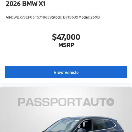
2026
BMW X1
VIN:
WBX73EF06T5718639
Stock:
B718639
Model:
26XB
$47,000
MSRP
View Vehicle