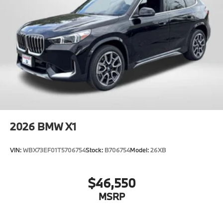
2026
BMW X1
VIN:
WBX73EF01T5706754
Stock:
B706754
Model:
26XB
$46,550
MSRP