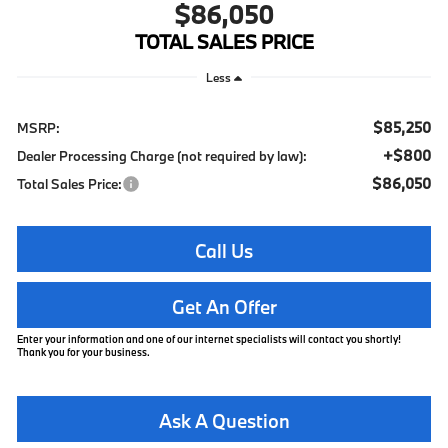
$86,050
TOTAL SALES PRICE
Less
$85,250
MSRP:
+$800
Dealer Processing Charge (not required by law):
$86,050
Total Sales Price:
Call Us
Get An Offer
Enter your information and one of our internet specialists will contact you shortly!
Thank you for your business.
Ask A Question