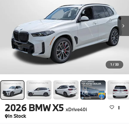
1
/
33
2026
BMW X5
xDrive40i
In Stock