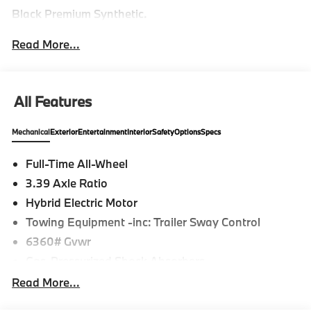
Black Premium Synthetic.
Read More...
All Features
Mechanical
Exterior
Entertainment
Interior
Safety
Options
Specs
Full-Time All-Wheel
3.39 Axle Ratio
Hybrid Electric Motor
Towing Equipment -inc: Trailer Sway Control
6360# Gvwr
Gas-Pressurized Shock Absorbers
Front And Rear Anti-Roll Bars
Read More...
Electric Power-Assist Speed-Sensing Steering