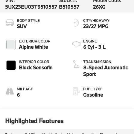
VIN:
Stock #:
Model Code:
5UX23EU03T9510557
B510557
26XG
BODY STYLE
CITY/HIGHWAY
SUV
23/27 MPG
EXTERIOR COLOR
ENGINE
Alpine White
6 Cyl - 3 L
INTERIOR COLOR
TRANSMISSION
Black Sensafin
8-Speed Automatic
Sport
MILEAGE
FUEL TYPE
6
Gasoline
Highlighted Features