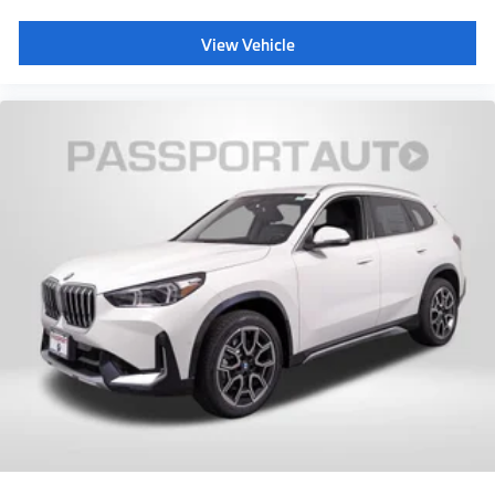
View Vehicle