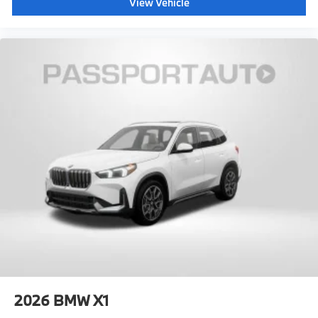
View Vehicle
2026
BMW X1