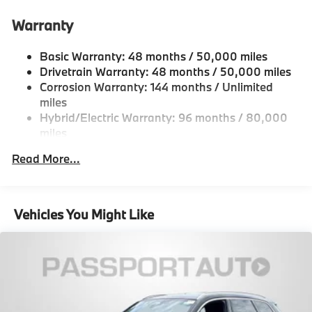
21.9 Gal. Fuel Tank
Warranty
Quasi-Dual Stainless Steel Exhaust w/Chrome
Tailpipe Finisher
Basic Warranty: 48 months / 50,000 miles
Permanent Locking Hubs
Drivetrain Warranty: 48 months / 50,000 miles
Double Wishbone Front Suspension w/Coil Springs
Corrosion Warranty: 144 months / Unlimited
Multi-Link Rear Suspension w/Coil Springs
miles
Hybrid/Electric Warranty: 96 months / 80,000
Regenerative 4-Wheel Disc Brakes w/4-Wheel ABS,
miles
Front And Rear Vented Discs, Brake Assist, Hill
Descent Control, Hill Hold Control and Electric
Roadside Assistance Warranty: 48 months /
Read More...
Parking Brake
Unlimited miles
Maintenance Warranty: 36 months / 36,000
Lithium Ion (li-Ion) Traction Battery
miles
Vehicles You Might Like