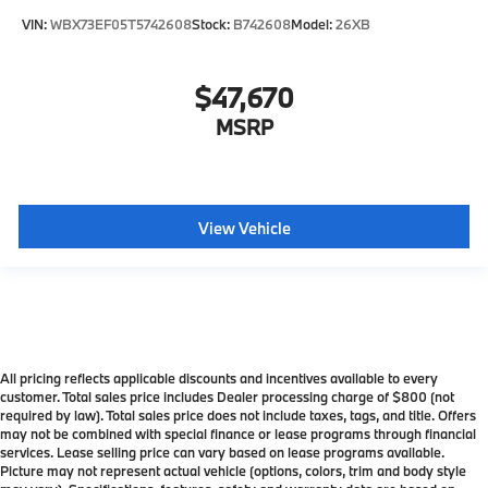
VIN:
WBX73EF05T5742608
Stock:
B742608
Model:
26XB
$47,670
MSRP
View Vehicle
All pricing reflects applicable discounts and incentives available to every
customer. Total sales price includes Dealer processing charge of $800 (not
required by law). Total sales price does not include taxes, tags, and title. Offers
may not be combined with special finance or lease programs through financial
services. Lease selling price can vary based on lease programs available.
Picture may not represent actual vehicle (options, colors, trim and body style