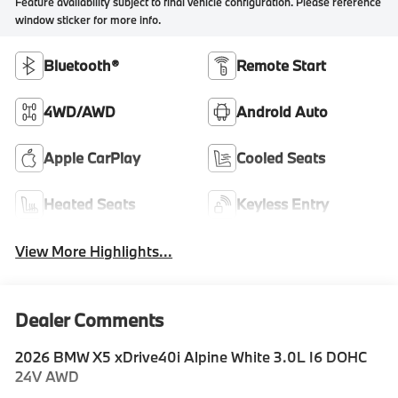
Feature availability subject to final vehicle configuration. Please reference
window sticker for more info.
Bluetooth®
Remote Start
4WD/AWD
Android Auto
Apple CarPlay
Cooled Seats
Heated Seats
Keyless Entry
View More Highlights...
Dealer Comments
2026 BMW X5 xDrive40i Alpine White 3.0L I6 DOHC
24V AWD