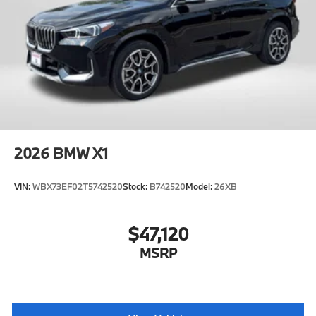
2026
BMW X1
VIN:
WBX73EF02T5742520
Stock:
B742520
Model:
26XB
$47,120
MSRP