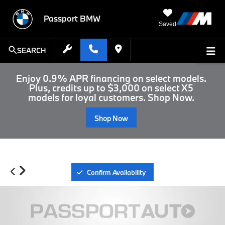
Passport BMW
Saved
SEARCH
Enjoy 0.9% APR financing on select models.
Plus, credits up to $3,000 on select X5
models for loyal customers. Shop Now.
Shop Now
Confirm Availability