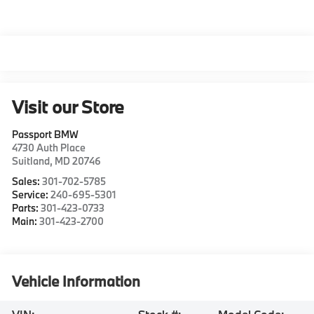
Visit our Store
Passport BMW
4730 Auth Place
Suitland
,
MD
20746
Sales:
301-702-5785
Service:
240-695-5301
Parts:
301-423-0733
Main:
301-423-2700
Vehicle Information