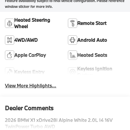
Feature availability subject to final vehicle configuration. Please reference
window sticker for more info.
Heated Steering
Remote Start
Wheel
4WD/AWD
Android Auto
Apple CarPlay
Heated Seats
Keyless Ignition
Keyless Entry
System
View More Highlights...
Dealer Comments
2026 BMW X1 xDrive28i Alpine White 2.0L I4 16V
TwinPower Turbo AWD