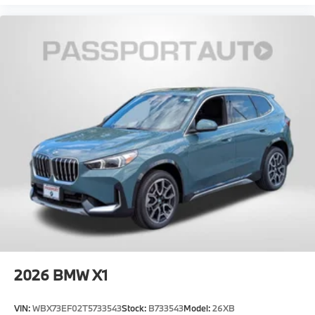
2026
BMW X1
VIN:
WBX73EF02T5733543
Stock:
B733543
Model:
26XB