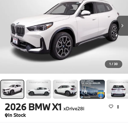
1
/
30
2026
BMW X1
xDrive28i
In Stock