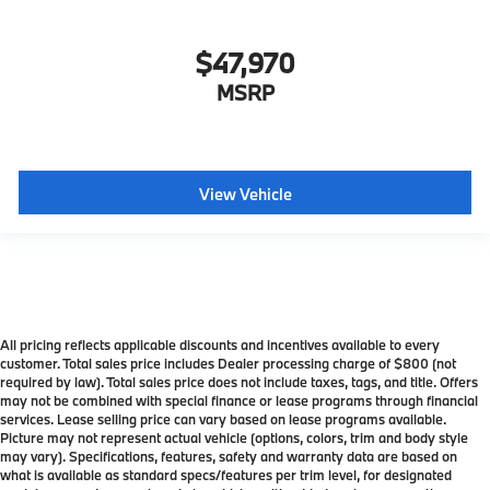
$47,970
MSRP
View Vehicle
All pricing reflects applicable discounts and incentives available to every
customer. Total sales price includes Dealer processing charge of $800 (not
required by law). Total sales price does not include taxes, tags, and title. Offers
may not be combined with special finance or lease programs through financial
services. Lease selling price can vary based on lease programs available.
Picture may not represent actual vehicle (options, colors, trim and body style
may vary). Specifications, features, safety and warranty data are based on
what is available as standard specs/features per trim level, for designated