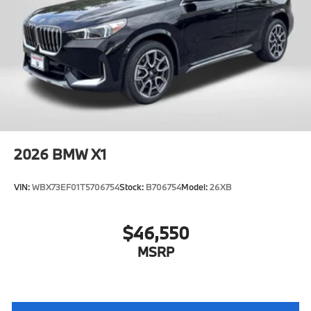
2026
BMW X1
VIN:
WBX73EF01T5706754
Stock:
B706754
Model:
26XB
$46,550
MSRP