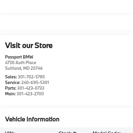
Visit our Store
Passport BMW
4730 Auth Place
Suitland
,
MD
20746
Sales:
301-702-5785
Service:
240-695-5301
Parts:
301-423-0733
Main:
301-423-2700
Vehicle Information