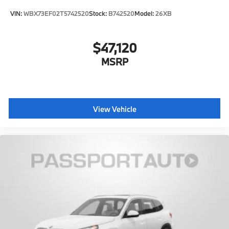
VIN:
WBX73EF02T5742520
Stock:
B742520
Model:
26XB
$47,120
MSRP
View Vehicle