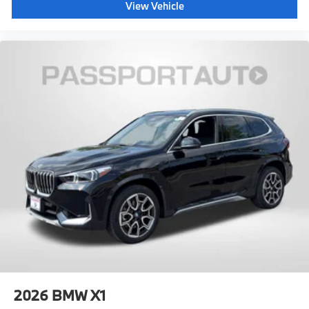
View Vehicle
2026
BMW X1