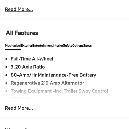
Read More...
All Features
Mechanical
Exterior
Entertainment
Interior
Safety
Options
Specs
Full-Time All-Wheel
3.20 Axle Ratio
80-Amp/Hr Maintenance-Free Battery
Regenerative 210 Amp Alternator
Towing Equipment -inc: Trailer Sway Control
4850# Gvwr
Gas-Pressurized Shock Absorbers
Read More...
Front And Rear Anti-Roll Bars
Electric Power-Assist Speed-Sensing Steering