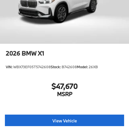
2026
BMW X1
VIN:
WBX73EF05T5742608
Stock:
B742608
Model:
26XB
$47,670
MSRP
View Vehicle