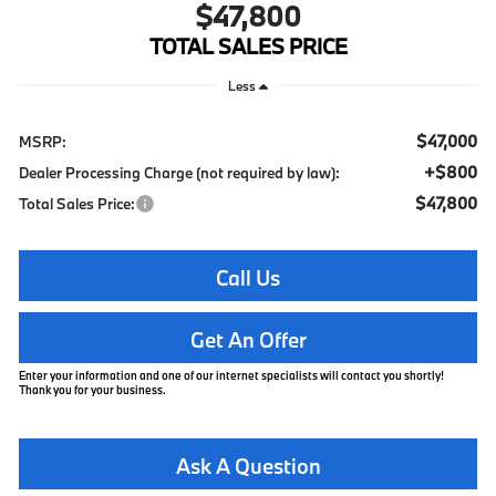
$47,800
TOTAL SALES PRICE
Less
$47,000
MSRP:
+$800
Dealer Processing Charge (not required by law):
$47,800
Total Sales Price:
Call Us
Get An Offer
Enter your information and one of our internet specialists will contact you shortly!
Thank you for your business.
Ask A Question