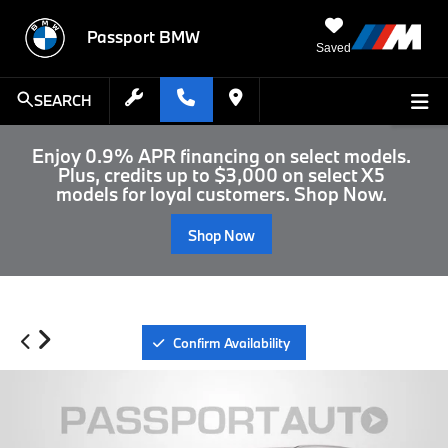
Passport BMW
Saved
SEARCH
Enjoy 0.9% APR financing on select models.
Plus, credits up to $3,000 on select X5
models for loyal customers. Shop Now.
Shop Now
Confirm Availability