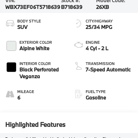
VIN:
Stock #:
Model Code:
WBX73EF06T5718639
B718639
26XB
BODY STYLE
CITY/HIGHWAY
SUV
25/34 MPG
EXTERIOR COLOR
ENGINE
Alpine White
4 Cyl - 2 L
INTERIOR COLOR
TRANSMISSION
Black Perforated
7-Speed Automatic
Veganza
MILEAGE
FUEL TYPE
6
Gasoline
Highlighted Features