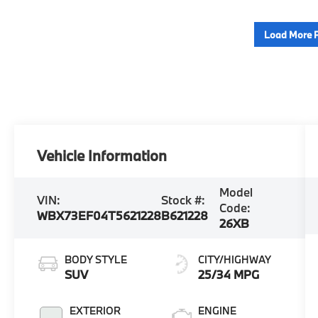
Load More 
Vehicle Information
Model
VIN:
Stock #:
Code:
WBX73EF04T5621228
B621228
26XB
BODY STYLE
CITY/HIGHWAY
SUV
25/34 MPG
EXTERIOR
ENGINE