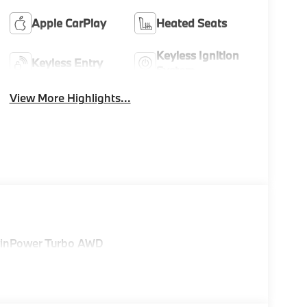
Apple CarPlay
Heated Seats
Keyless Ignition
Keyless Entry
System
View More Highlights...
TwinPower Turbo AWD