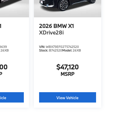
1
2026
BMW X1
XDrive28i
8639
VIN:
WBX73EF02T5742520
:
26XB
Stock:
B742520
Model:
26XB
000
$47,120
P
MSRP
icle
View Vehicle