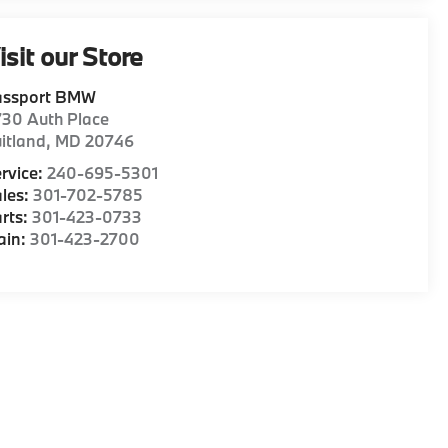
isit our Store
assport BMW
30 Auth Place
itland
,
MD
20746
rvice:
240-695-5301
les:
301-702-5785
rts:
301-423-0733
ain:
301-423-2700