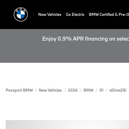
New Vehicles
Go Electric
BMW Certified & Pre
Enjoy 0.9% APR financing on select
Passport BMW
New Vehicles
2026
BMW
X1
xDrive28i