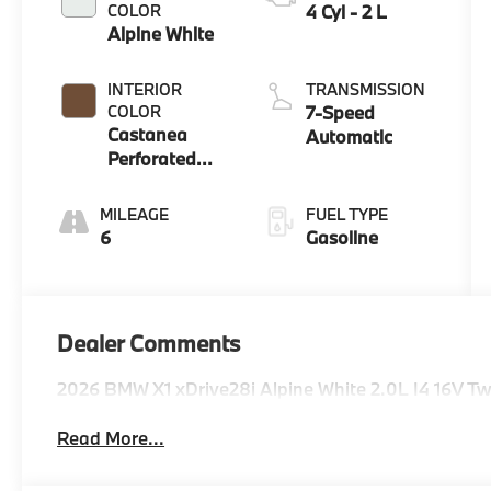
COLOR
4 Cyl - 2 L
Alpine White
INTERIOR
TRANSMISSION
COLOR
7-Speed
Castanea
Automatic
Perforated
Veganza
MILEAGE
FUEL TYPE
6
Gasoline
Dealer Comments
2026 BMW X1 xDrive28i Alpine White 2.0L I4 16V 
Read More...