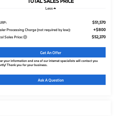
TOTAL SALES PRICE
Less
$51,570
SRP:
+$800
aler Processing Charge (not required by law):
$52,370
tal Sales Price:
Get An Offer
er your information and one of our internet specialists will contact you
rtly! Thank you for your business.
Ask A Question