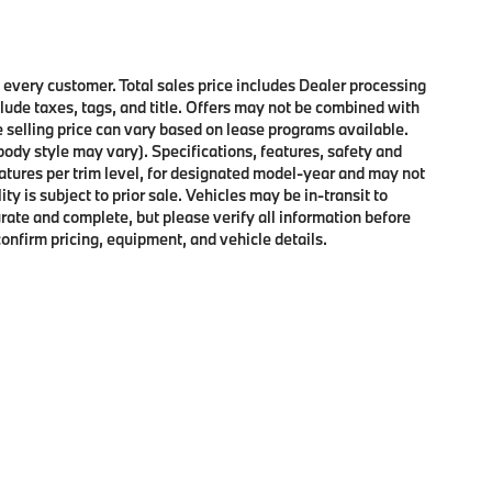
o every customer. Total sales price includes Dealer processing
clude taxes, tags, and title. Offers may not be combined with
e selling price can vary based on lease programs available.
 body style may vary). Specifications, features, safety and
atures per trim level, for designated model-year and may not
y is subject to prior sale. Vehicles may be in-transit to
curate and complete, but please verify all information before
confirm pricing, equipment, and vehicle details.
p
|
Privacy
| Passport BMW
|
4730 Auth Place,
Suitland,
MD
20746
| Service:
240-