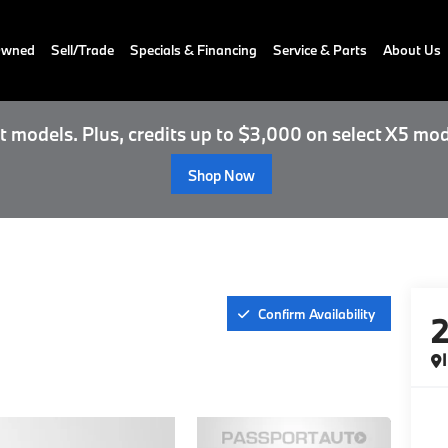
-Owned
Sell/Trade
Specials & Financing
Service & Parts
About Us
 models. Plus, credits up to $3,000 on select X5 mod
Shop Now
Confirm Availability