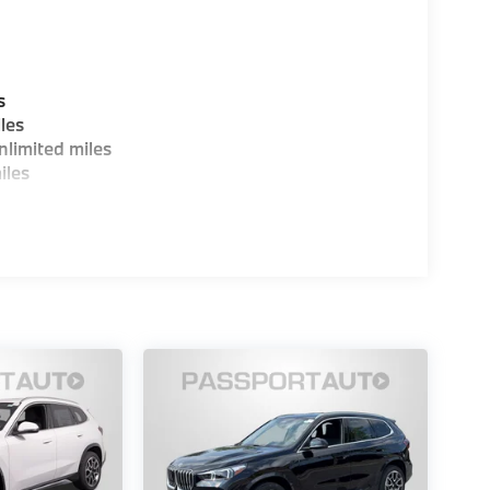
s
les
limited miles
iles