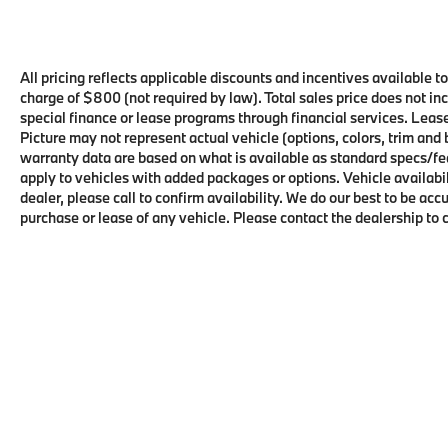
All pricing reflects applicable discounts and incentives available t
charge of $800 (not required by law). Total sales price does not in
special finance or lease programs through financial services. Leas
Picture may not represent actual vehicle (options, colors, trim and
warranty data are based on what is available as standard specs/fe
apply to vehicles with added packages or options. Vehicle availabilit
dealer, please call to confirm availability. We do our best to be ac
purchase or lease of any vehicle. Please contact the dealership to 
Copyright © 2026
by
DealerOn
|
Sitema