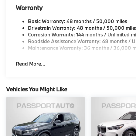
Warranty
Basic Warranty: 48 months / 50,000 miles
Drivetrain Warranty: 48 months / 50,000 mile
Corrosion Warranty: 144 months / Unlimited mi
Roadside Assistance Warranty: 48 months / Un
Maintenance Warranty: 36 months / 36,000 m
Read More...
Vehicles You Might Like