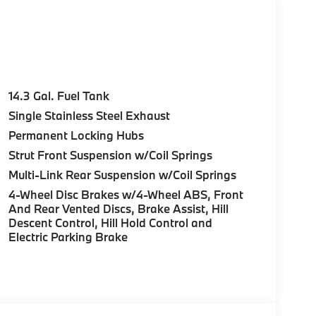
14.3 Gal. Fuel Tank
Single Stainless Steel Exhaust
Permanent Locking Hubs
Strut Front Suspension w/Coil Springs
Multi-Link Rear Suspension w/Coil Springs
4-Wheel Disc Brakes w/4-Wheel ABS, Front
And Rear Vented Discs, Brake Assist, Hill
Descent Control, Hill Hold Control and
Electric Parking Brake