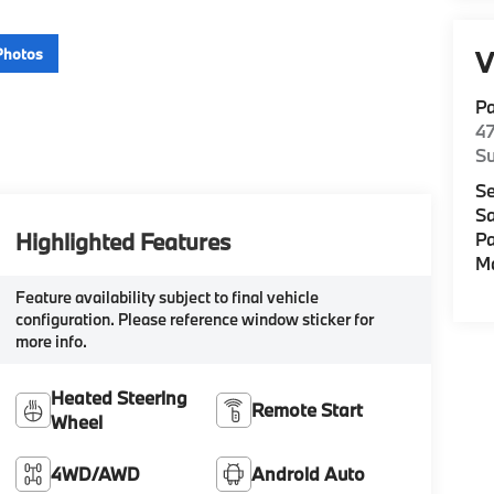
Photos
V
P
47
Su
Se
Sa
Highlighted Features
Pa
M
Feature availability subject to final vehicle
configuration. Please reference window sticker for
more info.
Heated Steering
Remote Start
Wheel
4WD/AWD
Android Auto