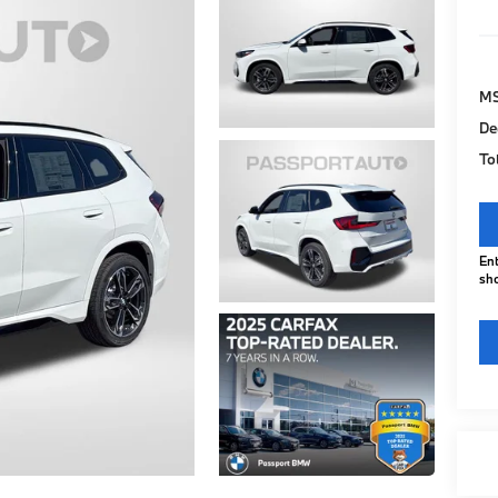
M
De
To
Ent
sho