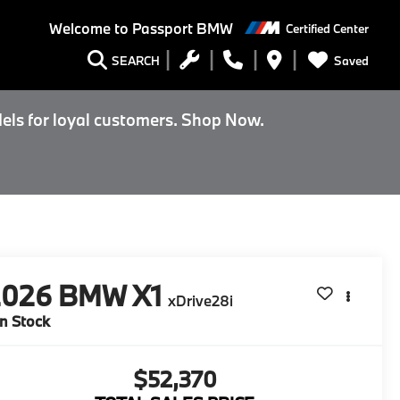
Welcome to
Passport BMW
Certified Center
Saved
SEARCH
els for loyal customers. Shop Now.
2026
BMW X1
xDrive28i
In Stock
$52,370