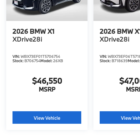
2026
BMW X1
2026
BMW X
XDrive28i
XDrive28i
VIN:
WBX73EF01T5706754
VIN:
WBX73EF06T571
Stock:
B706754
Model:
26XB
Stock:
B718639
Model
$46,550
$47,
MSRP
MSR
View Vehicle
View Veh