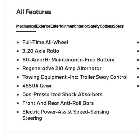
All Features
Mechanical
Exterior
Entertainment
Interior
Safety
Options
Specs
Full-Time All-Wheel
3.20 Axle Ratio
80-Amp/Hr Maintenance-Free Battery
Regenerative 210 Amp Alternator
Towing Equipment -inc: Trailer Sway Control
4850# Gvwr
Gas-Pressurized Shock Absorbers
Front And Rear Anti-Roll Bars
Electric Power-Assist Speed-Sensing
Steering