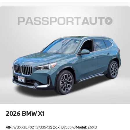
2026
BMW X1
VIN:
WBX73EF02T5733543
Stock:
B733543
Model:
26XB