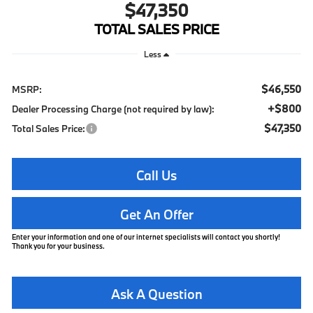
$47,350
TOTAL SALES PRICE
Less
$46,550
MSRP:
+$800
Dealer Processing Charge (not required by law):
$47,350
Total Sales Price:
Call Us
Get An Offer
Enter your information and one of our internet specialists will contact you shortly!
Thank you for your business.
Ask A Question