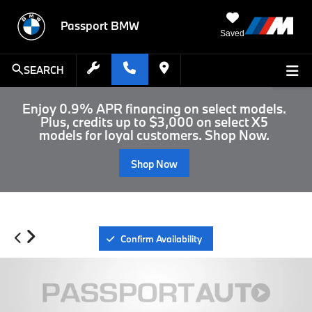
Passport BMW
Saved
SEARCH
Enjoy 0.9% APR financing on select models.
Plus, credits up to $3,000 on select X5
models for loyal customers. Shop Now.
Shop Now
Confirm Availability