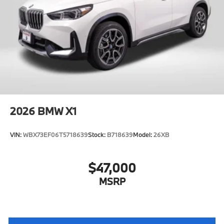
2026
BMW X1
VIN:
WBX73EF06T5718639
Stock:
B718639
Model:
26XB
$47,000
MSRP