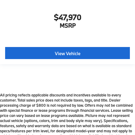
$47,970
MSRP
View Vehicle
All pricing reflects applicable discounts and incentives available to every
customer. Total sales price does not include taxes, tags, and title. Dealer
processing charge of $800 is not required by law. Offers may not be combined
with special finance or lease programs through financial services. Lease selling
price can vary based on lease programs available. Picture may not represent
actual vehicle (options, colors, trim and body style may vary). Specifications,
features, safety and warranty data are based on what is available as standard
specs/features per trim level, for designated model-year and may not apply to