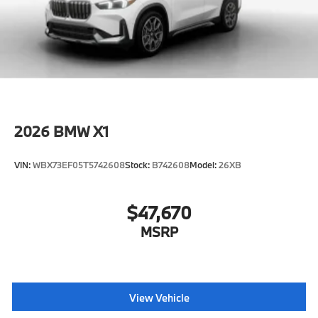
2026
BMW X1
VIN:
WBX73EF05T5742608
Stock:
B742608
Model:
26XB
$47,670
MSRP
View Vehicle