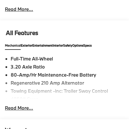
Read More...
All Features
Mechanical
Exterior
Entertainment
Interior
Safety
Options
Specs
Full-Time All-Wheel
3.20 Axle Ratio
80-Amp/Hr Maintenance-Free Battery
Regenerative 210 Amp Alternator
Towing Equipment -inc: Trailer Sway Control
4850# Gvwr
Gas-Pressurized Shock Absorbers
Read More...
Front And Rear Anti-Roll Bars
Electric Power-Assist Speed-Sensing Steering