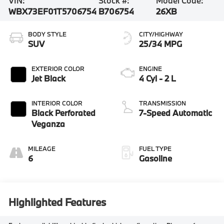
VIN:
Stock #:
Model Code:
WBX73EF01T5706754
B706754
26XB
BODY STYLE
CITY/HIGHWAY
SUV
25/34 MPG
EXTERIOR COLOR
ENGINE
Jet Black
4 Cyl - 2 L
INTERIOR COLOR
TRANSMISSION
Black Perforated
7-Speed Automatic
Veganza
MILEAGE
FUEL TYPE
6
Gasoline
Highlighted Features