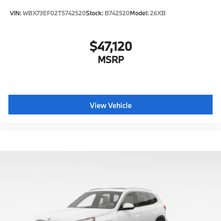
VIN:
WBX73EF02T5742520
Stock:
B742520
Model:
26XB
$47,120
MSRP
View Vehicle