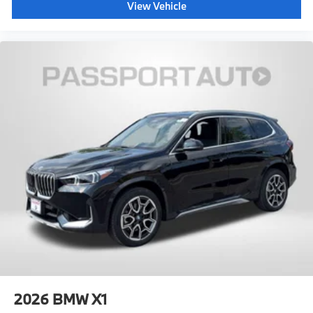
View Vehicle
2026
BMW X1