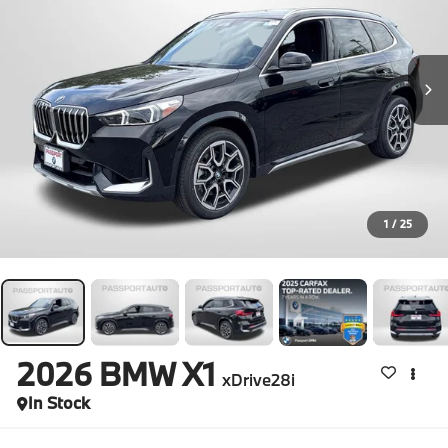
1
/
25
2026
BMW X1
xDrive28i
In Stock