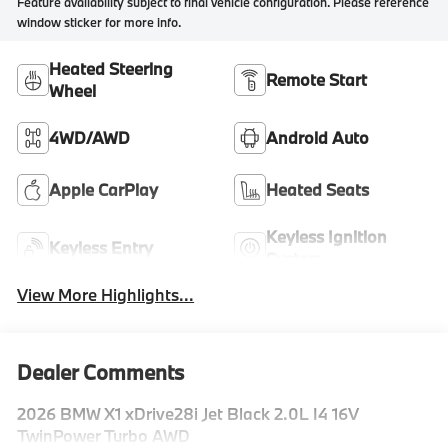
Feature availability subject to final vehicle configuration. Please reference
window sticker for more info.
Heated Steering
Remote Start
Wheel
4WD/AWD
Android Auto
Apple CarPlay
Heated Seats
Keyless Ignition
Keyless Entry
System
View More Highlights...
Dealer Comments
2026 BMW X1 xDrive28i Jet Black 2.0L I4 16V
TwinPower Turbo AWD