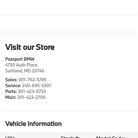
Visit our Store
Passport BMW
4730 Auth Place
Suitland
,
MD
20746
Sales:
301-702-5785
Service:
240-695-5301
Parts:
301-423-0733
Main:
301-423-2700
Vehicle Information