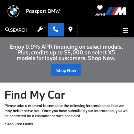
Passport BMW
Saved
SEARCH
Enjoy 0.9% APR financing on select models.
Plus, credits up to $3,000 on select X5
models for loyal customers. Shop Now.
Shop Now
Find My Car
Please take a moment to complete the following information so that we
may better serve you. Once you have submitted your information, you will
be contacted by a customer service specialist.
*Required Fields