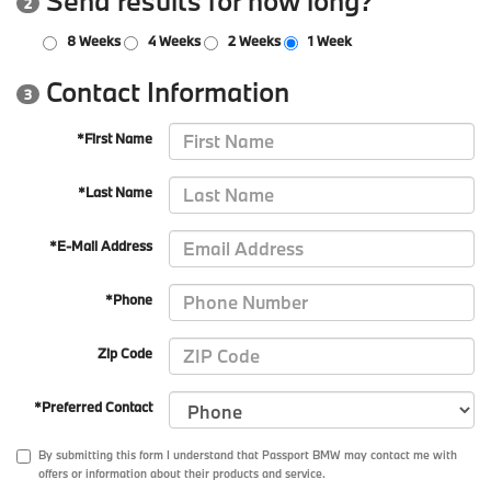
Send results for how long?
2
8 Weeks
4 Weeks
2 Weeks
1 Week
Contact Information
3
*First Name
*Last Name
*E-Mail Address
*Phone
Zip Code
*Preferred Contact
By submitting this form I understand that Passport BMW may contact me with
offers or information about their products and service.