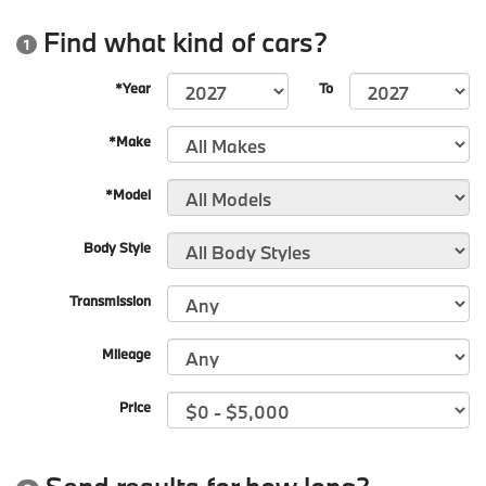
Find what kind of cars?
1
*Year
To
*Make
*Model
Body Style
Transmission
Mileage
Price