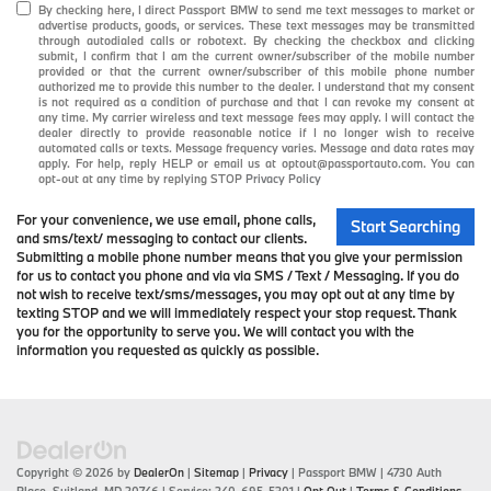
By checking here, I direct Passport BMW to send me text messages to market or
advertise products, goods, or services. These text messages may be transmitted
through autodialed calls or robotext. By checking the checkbox and clicking
submit, I confirm that I am the current owner/subscriber of the mobile number
provided or that the current owner/subscriber of this mobile phone number
authorized me to provide this number to the dealer. I understand that my consent
is not required as a condition of purchase and that I can revoke my consent at
any time. My carrier wireless and text message fees may apply. I will contact the
dealer directly to provide reasonable notice if I no longer wish to receive
automated calls or texts. Message frequency varies. Message and data rates may
apply. For help, reply HELP or email us at optout@passportauto.com. You can
opt-out at any time by replying STOP
Privacy Policy
For your convenience, we use email, phone calls,
Start Searching
and sms/text/ messaging to contact our clients.
Submitting a mobile phone number means that you give your permission
for us to contact you phone and via via SMS / Text / Messaging. If you do
not wish to receive text/sms/messages, you may opt out at any time by
texting STOP and we will immediately respect your stop request. Thank
you for the opportunity to serve you. We will contact you with the
information you requested as quickly as possible.
Copyright © 2026
by
DealerOn
|
Sitemap
|
Privacy
| Passport BMW
|
4730 Auth
Place,
Suitland,
MD
20746
| Service:
240-695-5301
|
Opt Out
|
Terms & Conditions