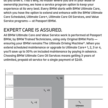
as you drive it. That’s why, no matter where you are in your lease or
ownership journey, we have a service program option to keep your
experience at its very best. Every BMW starts with BMW Ultimate Care,
which you have the option to extend and enhance with the BMW Ultimate
Care Scheduled, Ultimate Care+, Ultimate Care Oil Services, and Value
Service programs — at Passport BMW.
EXPERT CARE IS ASSURED.
All BMW Ultimate Care and Value Service work is performed at Passport
BMW, by BMW Trained Technicians, using only Original BMW Parts —
ensuring your BMW remains The Ultimate Driving Machine®. When you
extend scheduled maintenance or upgrade to Ultimate Care+ 1, 2, 3 or 4,
you’ll save up to 30% on included maintenance by paying in advance.
Choosing BMW Ultimate Care Oil Services means getting 3 years of
unlimited, prepaid oil service for a single payment of $249.