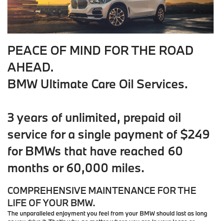
PEACE OF MIND FOR THE ROAD
AHEAD.
BMW Ultimate Care Oil Services.
3 years of unlimited, prepaid oil
service for a single payment of $249
for BMWs that have reached 60
months or 60,000 miles.
COMPREHENSIVE MAINTENANCE FOR THE
LIFE OF YOUR BMW.
The unparalleled enjoyment you feel from your BMW should last as long