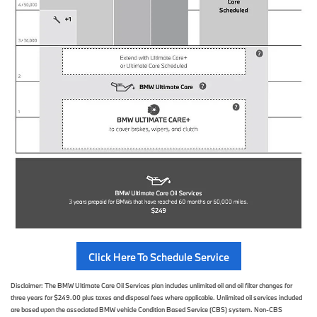
Click Here To Schedule Service
Disclaimer: The BMW Ultimate Care Oil Services plan includes unlimited oil and oil filter changes for
three years for $249.00 plus taxes and disposal fees where applicable. Unlimited oil services included
are based upon the associated BMW vehicle Condition Based Service (CBS) system. Non-CBS