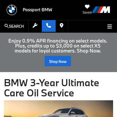
Passport BMW
Saved
SEARCH
Enjoy 0.9% APR financing on select models.
Plus, credits up to $3,000 on select X5
models for loyal customers. Shop Now.
Shop Now
BMW 3-Year Ultimate
Care Oil Service