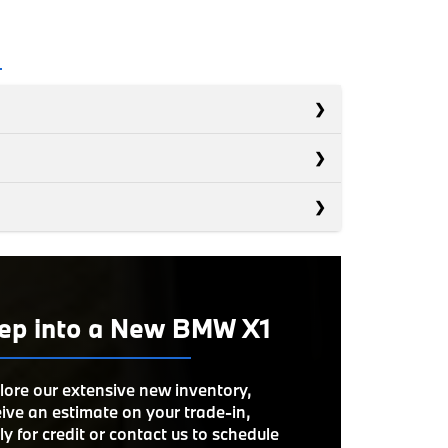
s
s
Q3
s
XC40
OWER
228 HP
GLA
ROOM
ep into a New BMW X1
39 inches
S
NE
Available
ON
OWER
302 HP
UME
16 cubic feet
lore our extensive new inventory,
ive an estimate on your trade-in,
LORS
9
LORS
6
y for credit or contact us to schedule
UEL
*