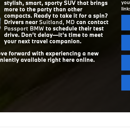
25 city/34 hwy MPG
your
stylish, smart, sporty SUV that brings
ECONOMY
link
more to the party than other
FRONT HEAD
42.1 inches
compacts. Ready to take it for a spin?
Drivers near
Suitland, MD
can contact
Passport BMW
to schedule their test
drive. Don’t delay—it’s time to meet
your next travel companion.
move forward with experiencing a new
niently available right here online.