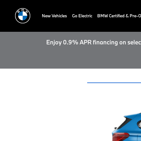
New Vehicles
Go Electric
BMW Certified & Pre
Enjoy 0.9% APR financing on select