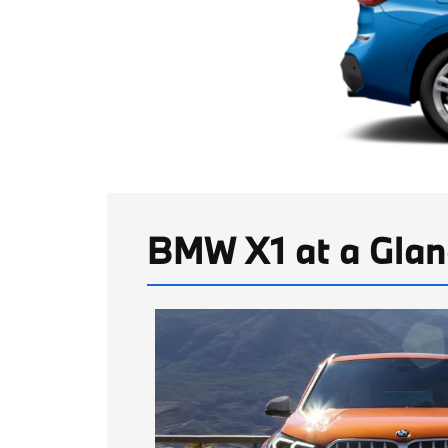
BMW X1 at a Glan