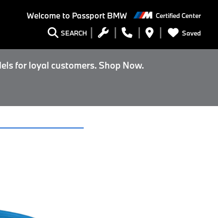
Welcome to
Passport BMW
Certified Center
Saved
SEARCH
els for loyal customers. Shop Now.