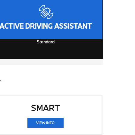
ACTIVE DRIVING ASSISTANT
Standard
SMART
VIEW INFO