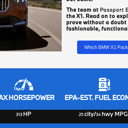
The team at
Passport
the X1. Read on to expl
prove without a doubt
fashionable, functional
Which BMW X1 Pack
AX HORSEPOWER
EPA-EST. FUEL EC
HP
city/
hwy MPG
313
25
34