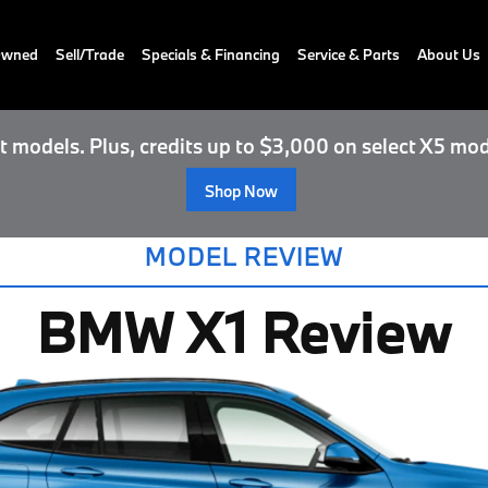
-Owned
Sell/Trade
Specials & Financing
Service & Parts
About Us
 models. Plus, credits up to $3,000 on select X5 mod
Shop Now
MODEL REVIEW
BMW X1 Review