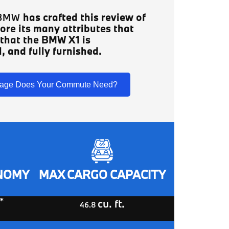
 BMW
has crafted this review of
ore its many attributes that
 that the BMW X1 is
, and fully furnished.
age Does Your Commute Need?
ONOMY
MAX CARGO CAPACITY
*
cu. ft.
46.8