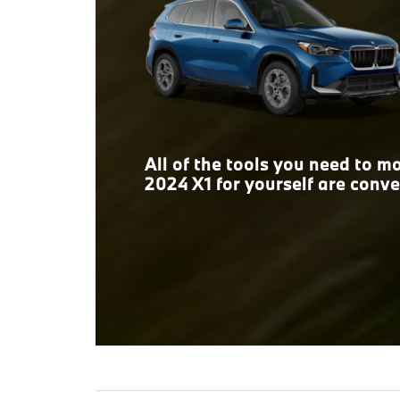
space, the answer is clear.
All of the tools you need to 
2024 X1 for yourself are conve