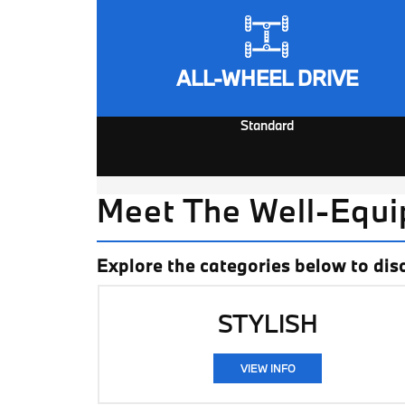
ALL-WHEEL DRIVE
Standard
Meet The Well-Equ
Explore the categories below to dis
STYLISH
VIEW INFO