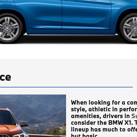
ce
When looking for a com
style, athletic in perfo
amenities, drivers in
S
consider the BMW X1. 
lineup has much to offe
but basic.