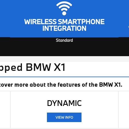
WIRELESS SMARTPHONE
INTEGRATION
Standard
ipped BMW X1
cover more about the features of the BMW X1.
DYNAMIC
VIEW INFO