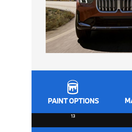
M
PAINT OPTIONS
13