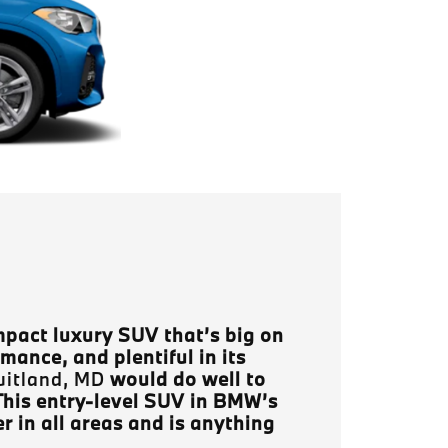
pact luxury SUV that’s big on
rmance, and plentiful in its
uitland, MD
would do well to
This entry-level SUV in BMW’s
r in all areas and is anything