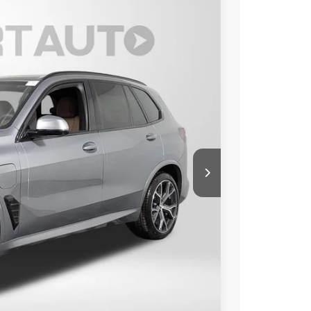
Ext.
Int.
00
 PRICE
$86,500
+$800
$87,300