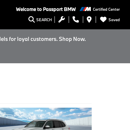
Welcome to
Passport BMW
Certified Center
Saved
SEARCH
els for loyal customers. Shop Now.