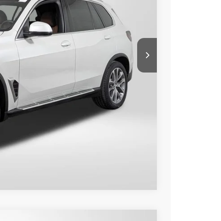
 PRICE
$79,650
+$800
$80,450
Compare Vehicle