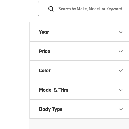
Year
Price
Color
Model & Trim
Body Type