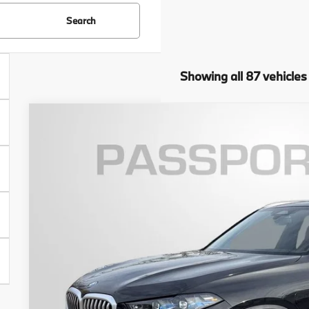
Search
Showing all 87 vehicles
2026
BMW X5
xDrive50e
VIN:
5UX43EU07T9341460
Stock:
B341460
Model:
26XT
6 mi
In Stock
$81,6
TOTAL SALES
Less
MSRP: