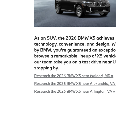
As an SUV, the 2026 BMW X5 achieves t
technology, convenience, and design. Wit
by BMW, you're guaranteed an exceptional
browse a remarkable lineup of X5 vehi
our team take you on a test drive near U
stopping by.
Research the 2026 BMW X5 near Waldorf, MD »
Research the 2026 BMW X5 near Alexandria, VA
Research the 2026 BMW X5 near Arlington, VA »