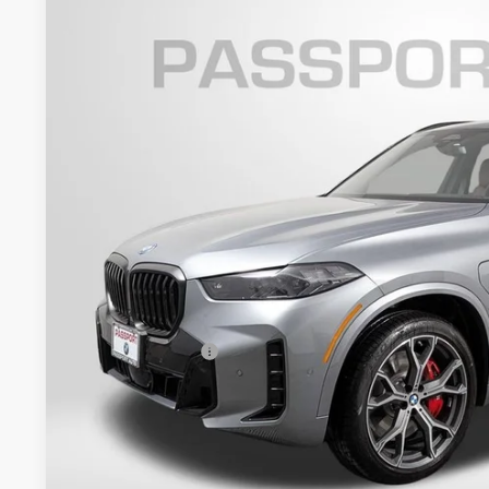
2026
BMW X5
xDrive50e
VIN:
5UX43EU06T9351140
Stock:
B351140
Model:
26XT
7 mi
In Stock
$87,3
TOTAL SALES
Less
MSRP:
Dealer Processing Charge (not required by law):
Total Sales Price:
Get An Offer