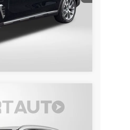
+$800
$81,650
Compare Vehicle
Ext.
Int.
50