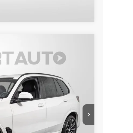
Compare Vehicle
Ext.
Int.
00
 PRICE
$80,300
+$800