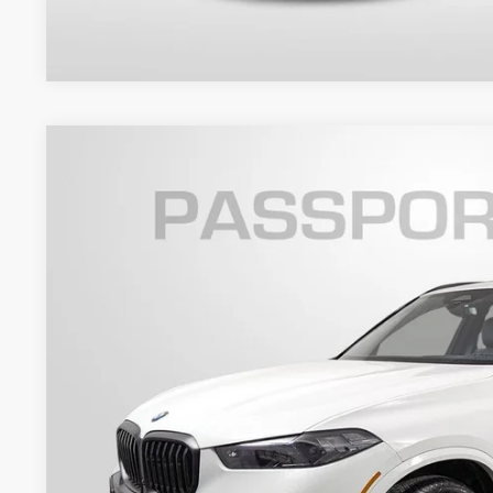
2026
BMW X5
xDrive40i
VIN:
5UX23EU00T9356454
Stock:
B356454
Model:
26XG
7 mi
In Stock
$81,1
TOTAL SALES
Less
MSRP:
Dealer Processing Charge (not required by law):