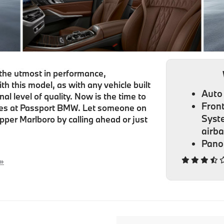
he utmost in performance,
h this model, as with any vehicle built
Auto 
 level of quality. Now is the time to
Front
cles at Passport BMW. Let someone on
Syst
pper Marlboro by calling ahead or just
airb
Pano
 »