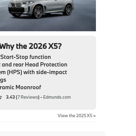
Why the 2026 X5?
Start-Stop function
 and rear Head Protection
em (HPS) with side-impact
ags
ramic Moonroof
3.43 (
7 Reviews
) -
Edmunds.com
View the 2025 X5 »