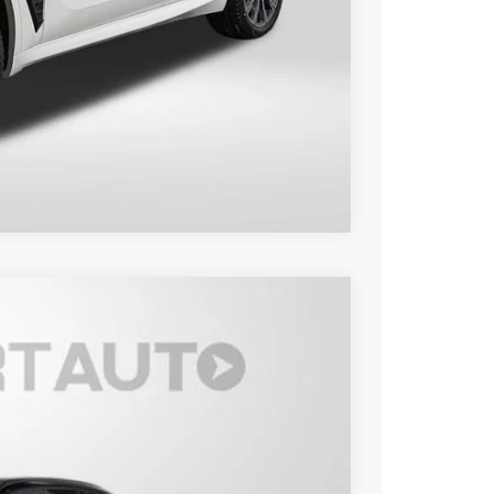
$81,100
Compare Vehicle
Ext.
Int.
00
 PRICE