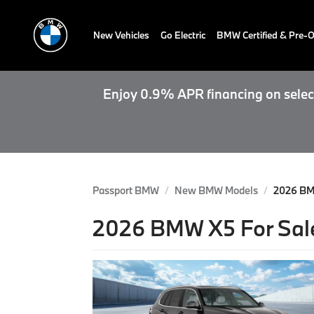
New Vehicles
Go Electric
BMW Certified & Pre
Enjoy 0.9% APR financing on select
Passport BMW
New BMW Models
2026 B
2026 BMW X5 For Sale