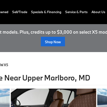
-Owned
Sell/Trade
Specials & Financing
Service & Parts
About Us
 models. Plus, credits up to $3,000 on select X5 mod
Shop Now
MW X5
 Near Upper Marlboro, MD