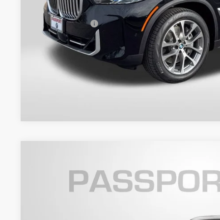
Dealer Processing Charge (not required by law):
Total Sales Price:
Get An Offer
2026
BMW X5
xDrive40i
VIN:
5UX23EU03T9346677
Stock:
B346677
Model:
26XG
6 mi
In Stock
$80,4