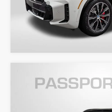
Total Sales Price:
Get An Offer
2026
BMW X5
xDrive40i
VIN:
5UX23EU03T9405503
Stock:
B405503
Model:
26XG
In Stock
$84,7
TOTAL SALES