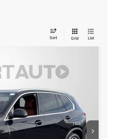
Sort
List
Grid
Ext.
Int.
50
 PRICE
$80,850