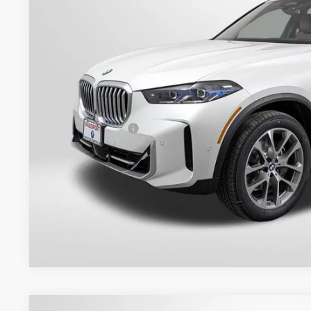
TOTAL SALES
Less
MSRP:
Dealer Processing Charge (not required by law):
Total Sales Price:
Get An Offer