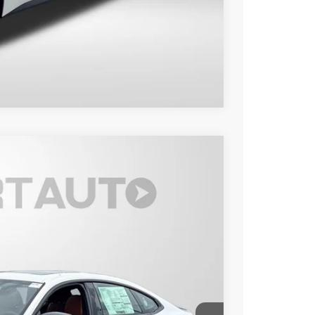
Compare Vehicle
Ext.
Int.
40
 PRICE