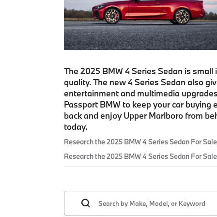
The 2025 BMW 4 Series Sedan is small in 
quality. The new 4 Series Sedan also gi
entertainment and multimedia upgrades.
Passport BMW to keep your car buying e
back and enjoy Upper Marlboro from beh
today.
Research the 2025 BMW 4 Series Sedan For Sale
Research the 2025 BMW 4 Series Sedan For Sale