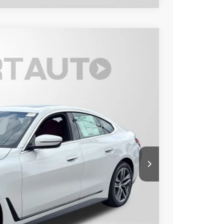
Ext.
Int.
40
 PRICE
$57,440
+$800
$58,240