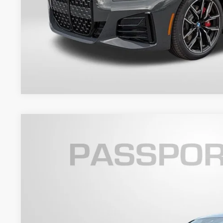
Get An Offer
2026
BMW 4 Series
430i xDrive Gran Coupe
VIN:
WBA33FB09TFW94013
Stock:
BW94013
Model:
264T
6 mi
In Stock
$62,9
TOTAL SALES