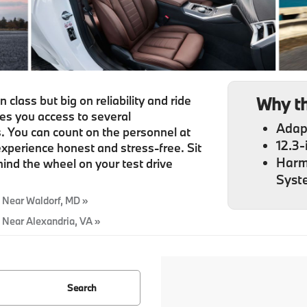
class but big on reliability and ride
Why t
ves you access to several
Adap
 You can count on the personnel at
12.3-
xperience honest and stress-free. Sit
Harm
ind the wheel on your test drive
Syst
 Near Waldorf, MD »
 Near Alexandria, VA »
Search