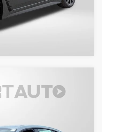
Compare Vehicle
Ext.
Int.
50
 PRICE