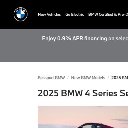
New Vehicles
Go Electric
BMW Certified & Pre
Enjoy 0.9% APR financing on select
Passport BMW
New BMW Models
2025 BM
2025 BMW 4 Series Se