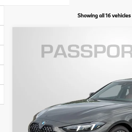
Showing all 16 vehicles
2026
BMW 4 Series
430i xDrive Gran Coupe
VIN:
WBA33FB01TFW94622
Stock:
BW94622
Model:
264T
6 mi
In Stock
$63,8
TOTAL SALES
Less
MSRP:
Dealer Processing Charge (not required by law):
Total Sales Price: