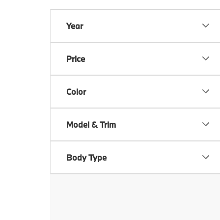
Year
Price
Color
Model & Trim
Body Type