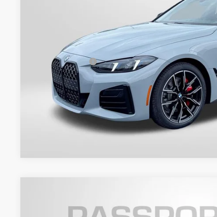
Less
MSRP:
Dealer Processing Charge (not required by law):
Total Sales Price:
Get An Offer
2027
BMW 4 Series
M440i xDrive
VIN:
WBA73DB06VCY68808
Stock:
BY68808
Model:
274P