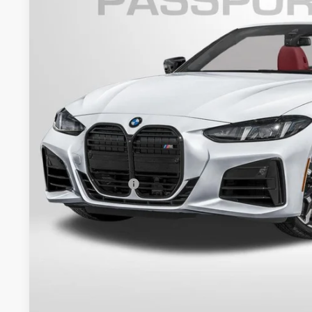
In Stock
$87,3
TOTAL SALES
Less
MSRP:
Dealer Processing Charge (not required by law):
Total Sales Price:
Get An Offer