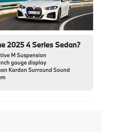
he 2025 4 Series Sedan?
tive M Suspension
inch gauge display
an Kardon Surround Sound
em