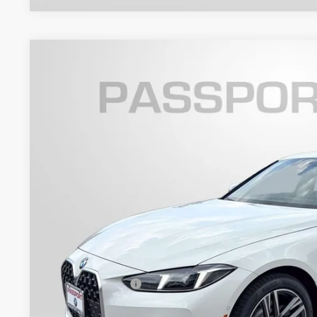
2026
BMW 4 Series
430i xDrive Gran Coupe
VIN:
WBA33FB06TFX11852
Stock:
BX11852
Model:
264T
4 mi
In Stock
$58,2
TOTAL SALES
Less
MSRP:
Dealer Processing Charge (not required by law):
Total Sales Price: