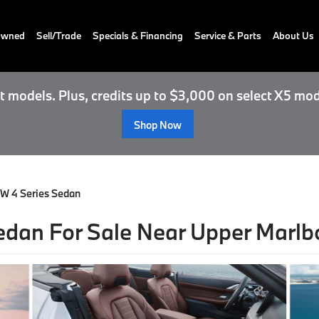
-Owned
Sell/Trade
Specials & Financing
Service & Parts
About Us
 models. Plus, credits up to $3,000 on select X5 mod
Shop Now
W 4 Series Sedan
dan For Sale Near Upper Marlb