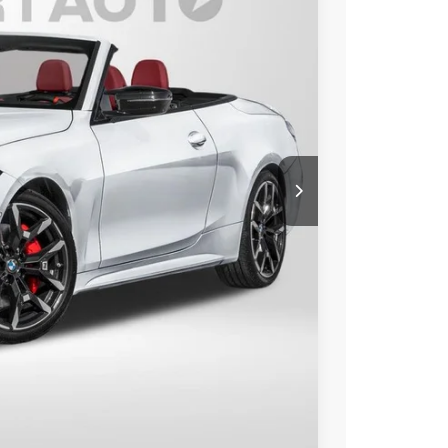
Ext.
Int.
00
 PRICE
$86,500
+$800
$87,300
Compare Vehicle