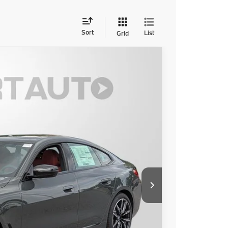
Sort
List
Grid
Ext.
Int.
00
 PRICE
$63,000
+$800
$63,800