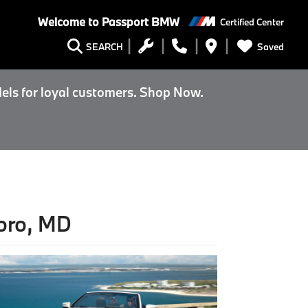
Welcome to
Passport BMW
Certified Center
Saved
SEARCH
els for loyal customers. Shop Now.
oro, MD