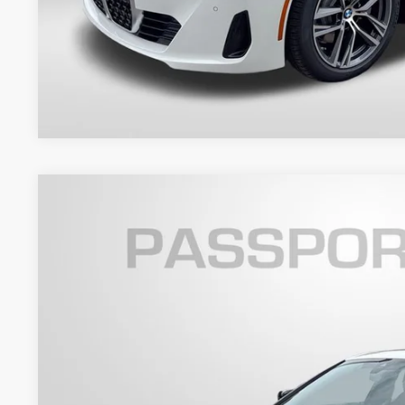
Get An Offer
2026
BMW 4 Series
430i xDrive Gran Coupe
VIN:
WBA33FB05TFX07498
Stock:
BX07498
Model:
264T
4 mi
In Stock
$63,4
TOTAL SALES
Less