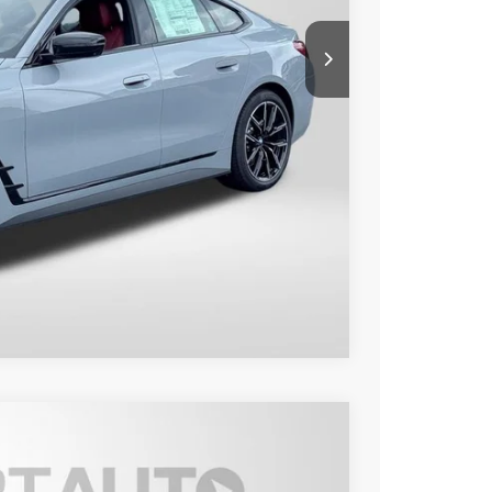
$62,150
+$800
$62,950
Compare Vehicle