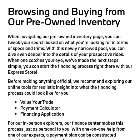
Browsing and Buying from
Our Pre-Owned Inventory
When navigating our pre-owned inventory page, you can
tweak your search based on what you're looking for in terms
of specs and trims. With this newly narrowed pool, you can
dive even deeper into the details of your prospective rides.
When one catches your eye, we’ve made the next steps
simple, you can start the financing process right there with our
Express Store!
Before making anything official, we recommend exploring our
online tools for realistic insight into what the financing
process could look like for you:
Value Your Trade
Payment Calculator
Financing Application
For our in-person explorers, our finance center makes this
process just as personal to you. With one-on-one help from
one of our experts, a payment plan can be constructed