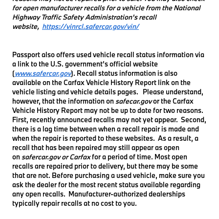
for open manufacturer recalls for a vehicle from the National
Highway Traffic Safety Administration's recall
website,
https://vinrcl.safercar.gov/vin/
Passport also offers used vehicle recall status information via
a link to the U.S. government’s official website
(
www.safercar.gov
). Recall status information is also
available on the Carfax Vehicle History Report link on the
vehicle listing and vehicle details pages. Please understand,
however, that the information on
safecar.gov
or the Carfax
Vehicle History Report may not be up to date for two reasons.
First, recently announced recalls may not yet appear. Second,
there is a lag time between when a recall repair is made and
when the repair is reported to these websites. As a result, a
recall that has been repaired may still appear as open
on
safercar.gov or Carfax
for a period of time. Most open
recalls are repaired prior to delivery, but there may be some
that are not. Before purchasing a used vehicle, make sure you
ask the dealer for the most recent status available regarding
any open recalls. Manufacturer-authorized dealerships
typically repair recalls at no cost to you.