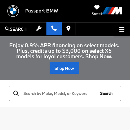
Passport BMW
Saved
SEARCH
Enjoy 0.9% APR financing on select models.
Plus, credits up to $3,000 on select X5
models for loyal customers. Shop Now.
Shop Now
Search