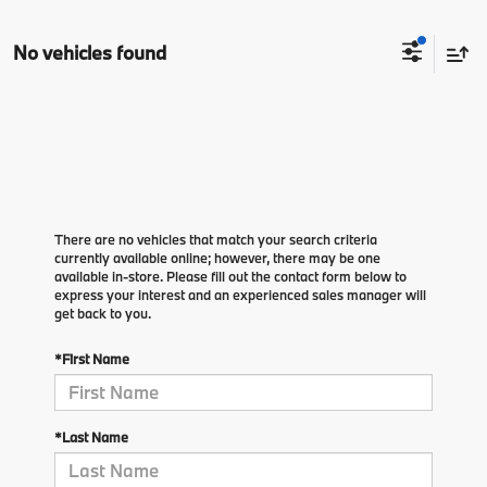
No vehicles found
There are no vehicles that match your search criteria
currently available online; however, there may be one
available in-store. Please fill out the contact form below to
express your interest and an experienced sales manager will
get back to you.
*First Name
*Last Name