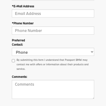
*E-Mail Address
*Phone Number
Preferred
Contact:
By submitting this form I understand that Passport BMW may
contact me with offers or information about their products and
service.
Comments: