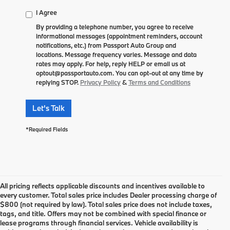
I Agree
By providing a telephone number, you agree to receive
informational messages (appointment reminders, account
notifications, etc.) from Passport Auto Group and
locations. Message frequency varies. Message and data
rates may apply. For help, reply HELP or email us at
optout@passportauto.com. You can opt-out at any time by
replying STOP.
Privacy Policy
&
Terms and Conditions
Let's Talk
*Required Fields
All pricing reflects applicable discounts and incentives available to
every customer. Total sales price includes Dealer processing charge of
$800 (not required by law). Total sales price does not include taxes,
tags, and title. Offers may not be combined with special finance or
lease programs through financial services. Vehicle availability is