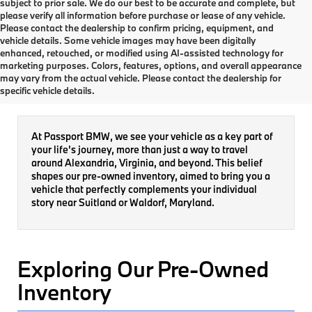
subject to prior sale. We do our best to be accurate and complete, but
please verify all information before purchase or lease of any vehicle.
Please contact the dealership to confirm pricing, equipment, and
vehicle details. Some vehicle images may have been digitally
enhanced, retouched, or modified using AI-assisted technology for
marketing purposes. Colors, features, options, and overall appearance
Pre-Owned Inventory
may vary from the actual vehicle. Please contact the dealership for
specific vehicle details.
At Passport BMW, we see your vehicle as a key part of
your life's journey, more than just a way to travel
around Alexandria, Virginia, and beyond. This belief
shapes our pre-owned inventory, aimed to bring you a
vehicle that perfectly complements your individual
story near Suitland or Waldorf, Maryland.
Exploring Our Pre-Owned
Inventory