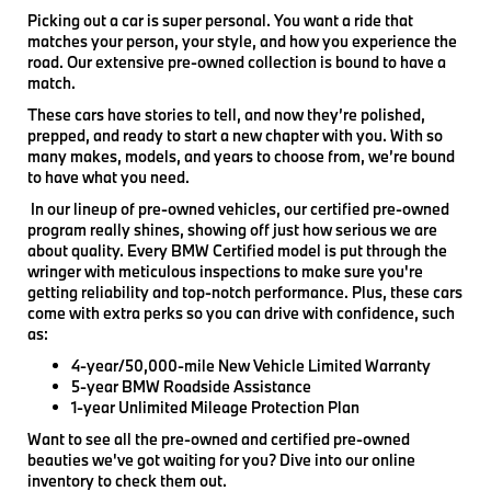
Picking out a car is super personal. You want a ride that
matches your person, your style, and how you experience the
road. Our extensive pre-owned collection is bound to have a
match.
These cars have stories to tell, and now they’re polished,
prepped, and ready to start a new chapter with you. With so
many makes, models, and years to choose from, we’re bound
to have what you need.
In our lineup of pre-owned vehicles, our certified pre-owned
program really shines, showing off just how serious we are
about quality. Every BMW Certified model is put through the
wringer with meticulous inspections to make sure you're
getting reliability and top-notch performance. Plus, these cars
come with extra perks so you can drive with confidence, such
as:
4-year/50,000-mile New Vehicle Limited Warranty
5-year BMW Roadside Assistance
1-year Unlimited Mileage Protection Plan
Want to see all the pre-owned and certified pre-owned
beauties we've got waiting for you? Dive into our online
inventory to check them out.