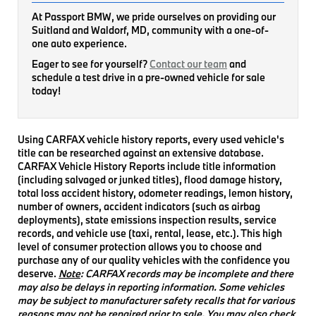
At Passport BMW, we pride ourselves on providing our
Suitland and Waldorf, MD, community with a one-of-
one auto experience.
Eager to see for yourself?
Contact our team
and
schedule a test drive in a pre-owned vehicle for sale
today!
Using CARFAX vehicle history reports, every used vehicle's
title can be researched against an extensive database.
CARFAX Vehicle History Reports include title information
(including salvaged or junked titles), flood damage history,
total loss accident history, odometer readings, lemon history,
number of owners, accident indicators (such as airbag
deployments), state emissions inspection results, service
records, and vehicle use (taxi, rental, lease, etc.). This high
level of consumer protection allows you to choose and
purchase any of our quality vehicles with the confidence you
deserve.
Note
: CARFAX records may be incomplete and there
may also be delays in reporting information. Some vehicles
may be subject to manufacturer safety recalls that for various
reasons may not be repaired prior to sale. You may also check