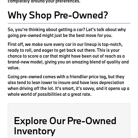
completely around your preferences.
Why Shop Pre-Owned?
So, you're thinking about getting a car? Let's talk about why
going pre-owned might just be the best move for you.
First off, we make sure every car in our lineup is top-notch,
ready to roll, and eager to get back out there. This is your
chance to score a car that might have been out of reach as a
brand-new model, giving you an amazing blend of quality and
value.
Going pre-owned comes with a friendlier price tag, but they
also tend to lean lower to insure and have less depreciation
when driving off the lot. It’s smart, it’s savvy, and it opens up a
whole world of possibilities at a great rate.
Explore Our Pre-Owned
Inventory