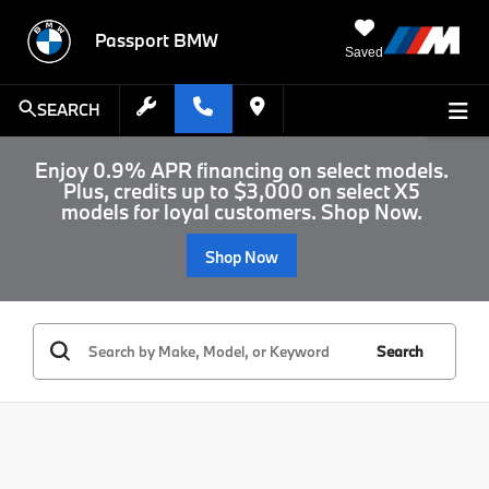
Passport BMW
Saved
SEARCH
Enjoy 0.9% APR financing on select models.
Plus, credits up to $3,000 on select X5
models for loyal customers. Shop Now.
Shop Now
Search