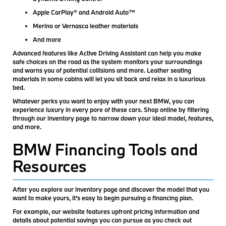
Apple CarPlay® and Android Auto™
Merino or Vernasca leather materials
And more
Advanced features like Active Driving Assistant can help you make
safe choices on the road as the system monitors your surroundings
and warns you of potential collisions and more. Leather seating
materials in some cabins will let you sit back and relax in a luxurious
bed.
Whatever perks you want to enjoy with your next BMW, you can
experience luxury in every pore of these cars. Shop online by filtering
through our inventory page to narrow down your ideal model, features,
and more.
BMW Financing Tools and
Resources
After you explore our inventory page and discover the model that you
want to make yours, it’s easy to begin pursuing a financing plan.
For example, our website features upfront pricing information and
details about potential savings you can pursue as you check out