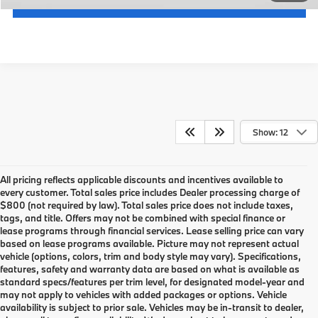
Get An Offer
Show: 12
All pricing reflects applicable discounts and incentives available to
every customer. Total sales price includes Dealer processing charge of
$800 (not required by law). Total sales price does not include taxes,
tags, and title. Offers may not be combined with special finance or
lease programs through financial services. Lease selling price can vary
based on lease programs available. Picture may not represent actual
vehicle (options, colors, trim and body style may vary). Specifications,
features, safety and warranty data are based on what is available as
standard specs/features per trim level, for designated model-year and
may not apply to vehicles with added packages or options. Vehicle
availability is subject to prior sale. Vehicles may be in-transit to dealer,