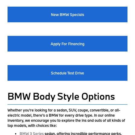
New BMW Specials
Apply For Financing
Schedule Test Drive
BMW Body Style Options
Whether you’re looking for a sedan, SUV, coupe, convertible, or all-
electric model, there’s a BMW for every drive type. In our online
inventory, we encourage you to explore the ins and outs of all kinds of
top models, with choices like:
BMW 3 Series
sedan, offering incredible performance perks,