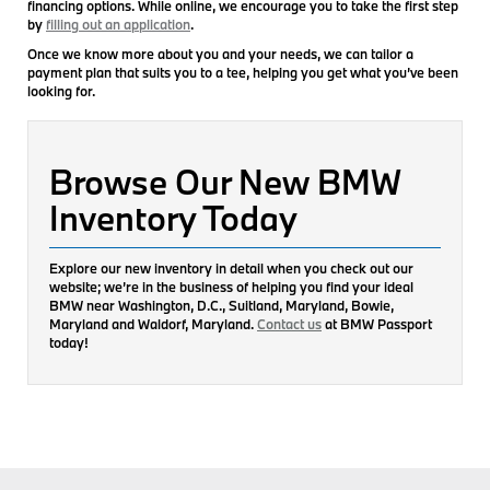
financing options. While online, we encourage you to take the first step
by
filling out an application
.
Once we know more about you and your needs, we can tailor a
payment plan that suits you to a tee, helping you get what you’ve been
looking for.
Browse Our New BMW
Inventory Today
Explore our new inventory in detail when you check out our
website; we’re in the business of helping you find your ideal
BMW near Washington, D.C., Suitland, Maryland, Bowie,
Maryland and Waldorf, Maryland.
Contact us
at BMW Passport
today!