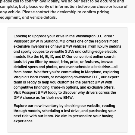
please call to confirm availability. We do our best to be accurate and
complete, but please verify all information before purchase or lease of
New Inventory
any vehicle. Please contact the dealership to confirm pricing,
equipment, and vehicle details.
Looking to upgrade your drive in the Washington D.C. area?
Passport BMW in Suitland, MD offers one of the region’s most
extensive inventories of new BMW vehicles, from luxury sedans
and sporty coupes to versatile SUVs and cutting-edge electric
models like the i4, i5, iX, and i7. Our convenient online search
tools let you filter by model, trim, price, or features, browse
detailed specs and photos, and even schedule a test drive—all
from home. Whether you’re commuting in Maryland, exploring
Virginia’s back roads, or navigating downtown D.C., our expert
team is ready to help you customize the perfect BMW with
competitive financing, trade-in options, and exclusive offers.
Visit Passport BMW today to discover why drivers across the
DMV choose us for their new BMW.
Explore our new inventory by checking our website, reading
through models, scheduling a test drive, and purchasing your
next ride with our team. We aim to personalize your buying
experience.