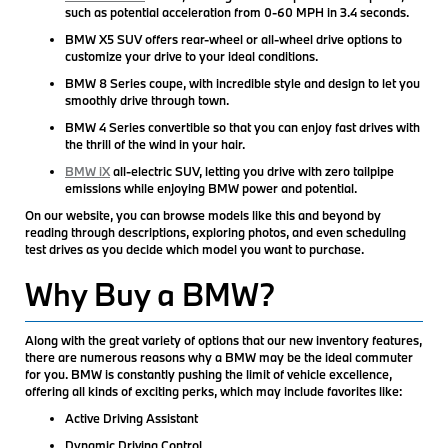
such as potential acceleration from 0-60 MPH in 3.4 seconds.
BMW X5 SUV offers rear-wheel or all-wheel drive options to
customize your drive to your ideal conditions.
BMW 8 Series coupe, with incredible style and design to let you
smoothly drive through town.
BMW 4 Series convertible so that you can enjoy fast drives with
the thrill of the wind in your hair.
BMW iX
all-electric SUV, letting you drive with zero tailpipe
emissions while enjoying BMW power and potential.
On our website, you can browse models like this and beyond by
reading through descriptions, exploring photos, and even scheduling
test drives as you decide which model you want to purchase.
Why Buy a BMW?
Along with the great variety of options that our new inventory features,
there are numerous reasons why a BMW may be the ideal commuter
for you. BMW is constantly pushing the limit of vehicle excellence,
offering all kinds of exciting perks, which may include favorites like:
Active Driving Assistant
Dynamic Driving Control