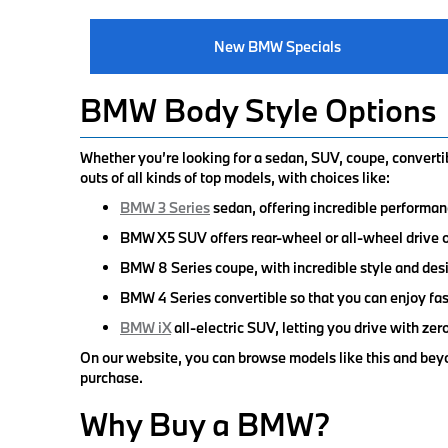
New BMW Specials
BMW Body Style Options
Whether you’re looking for a sedan, SUV, coupe, convertibl
outs of all kinds of top models, with choices like:
BMW 3 Series
sedan, offering incredible performan
BMW X5 SUV offers rear-wheel or all-wheel drive op
BMW 8 Series coupe, with incredible style and desi
BMW 4 Series convertible so that you can enjoy fast 
BMW iX
all-electric SUV, letting you drive with z
On our website, you can browse models like this and beyo
purchase.
Why Buy a BMW?