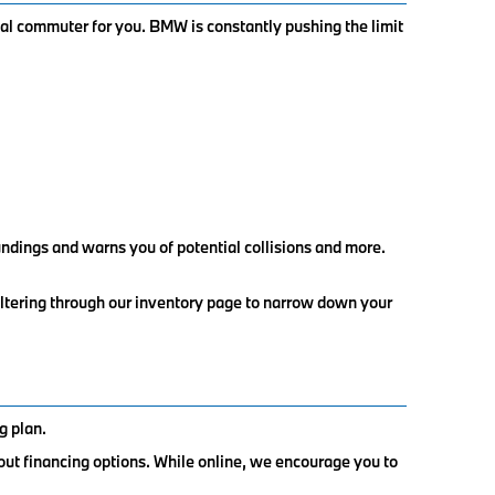
al commuter for you. BMW is constantly pushing the limit
ndings and warns you of potential collisions and more.
iltering through our inventory page to narrow down your
g plan.
out financing options. While online, we encourage you to