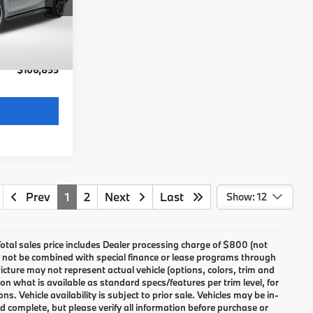
$106,055
Ext.
Int.
not
+$800
$106,855
Prev
1
2
Next
Last
Show: 12
 Total sales price includes Dealer processing charge of $800 (not
may not be combined with special finance or lease programs through
icture may not represent actual vehicle (options, colors, trim and
n what is available as standard specs/features per trim level, for
Vehicle availability is subject to prior sale. Vehicles may be in-
and complete, but please verify all information before purchase or