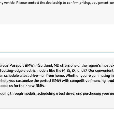
ny vehicle. Please contact the dealership to confirm pricing, equipment, an
 area? Passport BMW in Suitland, MD offers one of the region’s most 
tting-edge electric models like the i4, i5, iX, and i7. Our convenient o
en schedule a test drive—all from home. Whether you’re commuting in 
 help you customize the perfect BMW with competitive financing, trade
hoose us for their new BMW.
ading through models, scheduling a test drive, and purchasing your ne