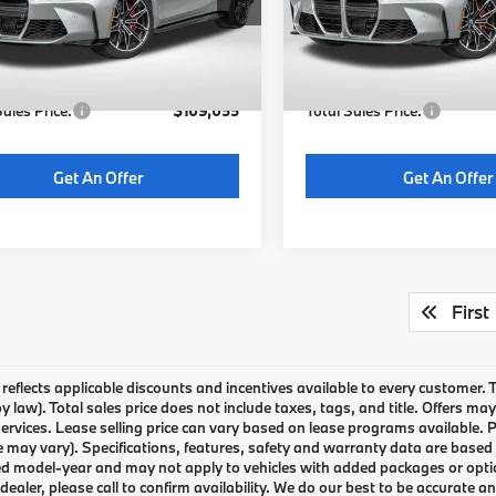
:
$108,255
MSRP:
Ext.
Int.
ock
In Stock
 Processing Charge (not
+$800
Dealer Processing Charge (
ed by law):
required by law):
Sales Price:
$109,055
Total Sales Price:
Get An Offer
Get An Offer
First
g reflects applicable discounts and incentives available to every customer.
by law). Total sales price does not include taxes, tags, and title. Offers 
services. Lease selling price can vary based on lease programs available. P
e may vary). Specifications, features, safety and warranty data are based o
d model-year and may not apply to vehicles with added packages or options. 
 dealer, please call to confirm availability. We do our best to be accurate 