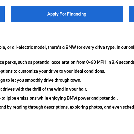
Apply For Financing
e, or all-electric model, there’s a BMW for every drive type. In our o
ce perks, such as potential acceleration from 0-60 MPH in 3.4 second
tions to customize your drive to your ideal conditions.
gn to let you smoothly drive through town.
drives with the thrill of the wind in your hair.
ero tailpipe emissions while enjoying BMW power and potential.
nd by reading through descriptions, exploring photos, and even sched