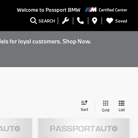
Welcome to
Passport BMW
Certified Center
Saved
SEARCH
els for loyal customers. Shop Now.
Sort
List
Grid
5
$141,000
2027
BMW M5
Sedan