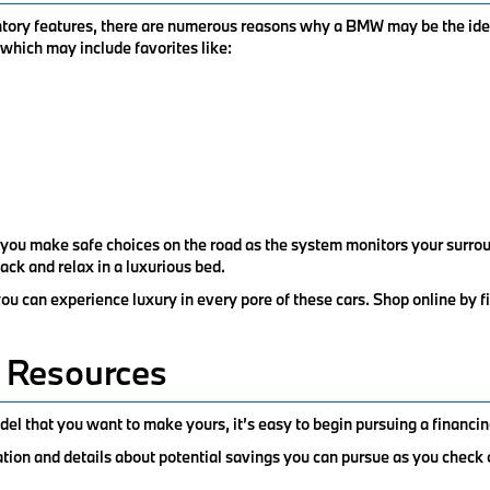
entory features, there are numerous reasons why a BMW may be the ide
, which may include favorites like:
 you make safe choices on the road as the system monitors your surrou
back and relax in a luxurious bed.
 can experience luxury in every pore of these cars. Shop online by f
 Resources
el that you want to make yours, it’s easy to begin pursuing a financin
ation and details about potential savings you can pursue as you check 