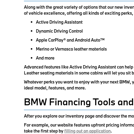
Along with the great variety of options that our new inv
of vehicle excellence, offering all kinds of exciting perks
Active Driving Assistant
Dynamic Driving Control
Apple CarPlay® and Android Auto™
Merino or Vernasca leather materials
And more
Advanced features like Active Driving Assistant can help
Leather seating materials in some cabins will let you sit 
Whatever perks you want to enjoy with your next BMW, you
ideal model, features, and more.
BMW Financing Tools and
After you explore our inventory page and discover the mod
For example, our website features upfront pricing inform
take the first step by
filling out an application
.