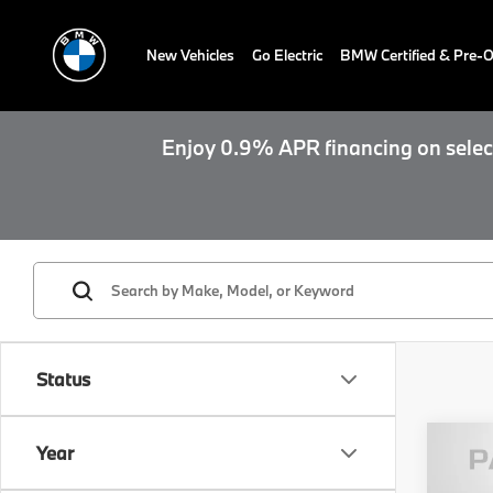
New Vehicles
Go Electric
BMW Certified & Pre
Enjoy 0.9% APR financing on select
Status
Year
2026