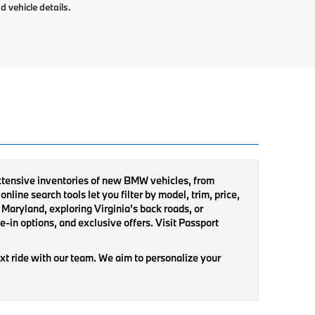
d vehicle details.
extensive inventories of new BMW vehicles, from
nline search tools let you filter by model, trim, price,
Maryland, exploring Virginia’s back roads, or
-in options, and exclusive offers. Visit Passport
xt ride with our team. We aim to personalize your