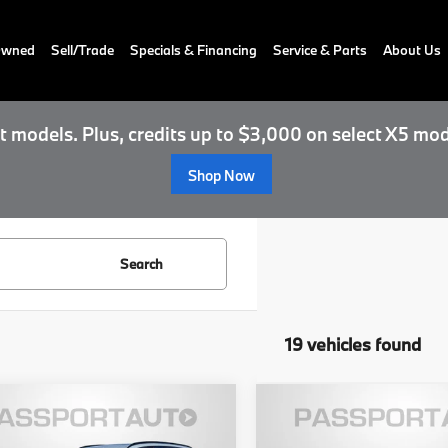
-Owned
Sell/Trade
Specials & Financing
Service & Parts
About Us
 models. Plus, credits up to $3,000 on select X5 mod
Shop Now
Search
19 vehicles found
$142,100
$100,37
BMW X5 M
2027
BMW M4