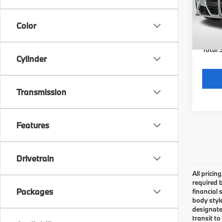
MSRP
In St
Color
Dealer
requir
Total 
Cylinder
Transmission
Features
Drivetrain
All pricin
required 
Packages
financial 
body styl
designate
transit to