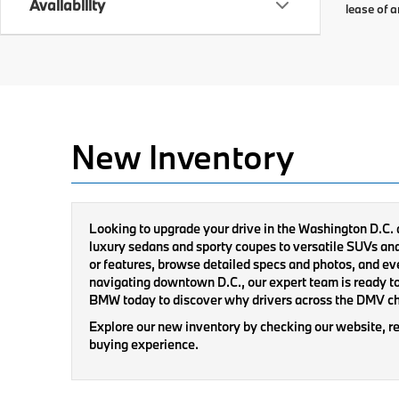
Availability
lease of a
New Inventory
Looking to upgrade your drive in the Washington D.C.
luxury sedans and sporty coupes to versatile SUVs and cu
or features, browse detailed specs and photos, and ev
navigating downtown D.C., our expert team is ready to
BMW today to discover why drivers across the DMV c
Explore our new inventory by checking our website, re
buying experience.