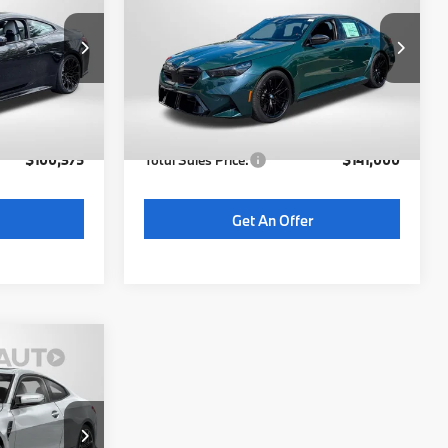
RICE
TOTAL SALES PRICE
Less
ck:
BY07111
VIN:
WBS83FK08VCY31674
Stock:
BY31674
Model:
275F
$99,575
MSRP:
$140,200
6 mi
Ext.
Int.
Int.
In Stock
not
+$800
Dealer Processing Charge (not
+$800
required by law):
$100,375
Total Sales Price:
$141,000
Get An Offer
5
RICE
ock:
BY68774