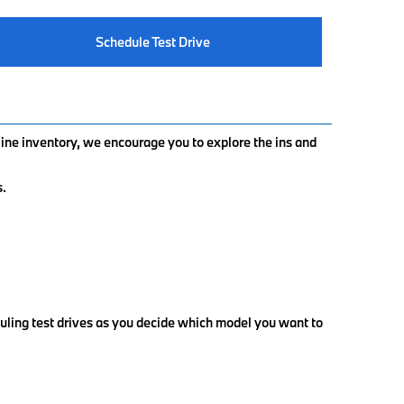
Schedule Test Drive
nline inventory, we encourage you to explore the ins and
s.
uling test drives as you decide which model you want to