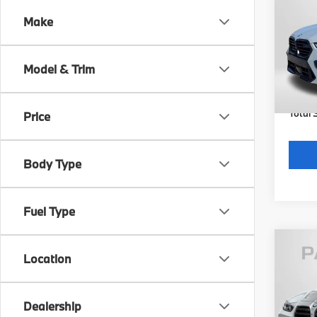
Comp
Make
VIN:
5
Model
MSRP
Model & Trim
In St
Dealer
requir
Total 
Price
Body Type
Fuel Type
Location
2027
Comp
Dealership
VIN:
W
Model