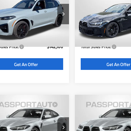
etition
TOTAL SALES PRICE
Competition
TOTAL SALES P
Less
Less
YM13ET05T9461061
Stock:
B461061
VIN:
WBS33HK01VCY07111
Sto
:
26XK
Model:
27DC
:
$141,300
MSRP:
16 mi
6 mi
Ext.
Int.
ock
In Stock
 Processing Charge (not
+$800
Dealer Processing Charge (
ed by law):
required by law):
Sales Price:
$142,100
Total Sales Price:
Get An Offer
Get An Offer
$109,055
$106,85
BMW M4
2027
BMW M4
etition
TOTAL SALES PRICE
Competition
TOTAL SALES P
Less
Less
BS33HK01VCY68863
Stock:
BY68863
VIN:
WBS33HK02VCY68774
St
:
27DC
Model:
27DC